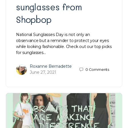
sunglasses from
Shopbop
National Sunglasses Day is not only an
observance but a reminder to protect your eyes
while looking fashionable. Check out our top picks
for sunglasses…
Roxanne Bernadette
0
Comments
June 27, 2021