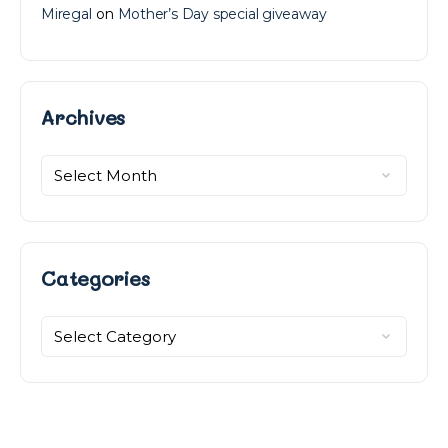
Miregal
on
Mother’s Day special giveaway
Archives
Archives
Categories
Categories