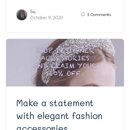
Su
3
Comments
October 9, 2020
Make a statement
with elegant fashion
accessories