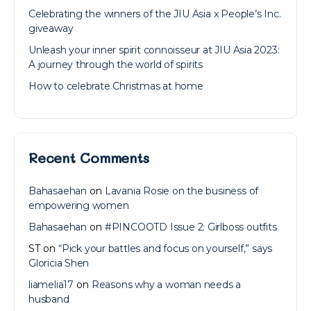
Celebrating the winners of the JIU Asia x People’s Inc.
giveaway
Unleash your inner spirit connoisseur at JIU Asia 2023:
A journey through the world of spirits
How to celebrate Christmas at home
Recent Comments
Bahasaehan
on
Lavania Rosie on the business of
empowering women
Bahasaehan
on
#PINCOOTD Issue 2: Girlboss outfits
ST
on
“Pick your battles and focus on yourself,” says
Gloricia Shen
liamelia17
on
Reasons why a woman needs a
husband