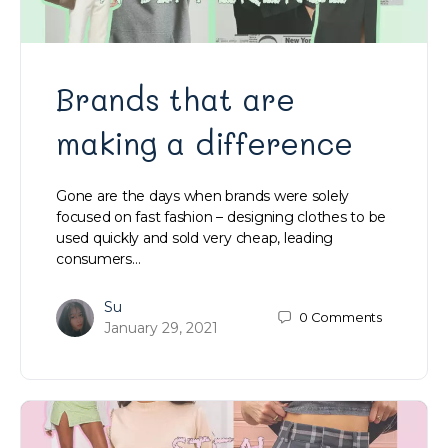
Brands that are
making a difference
Gone are the days when brands were solely
focused on fast fashion – designing clothes to be
used quickly and sold very cheap, leading
consumers…
Su
0
Comments
January 29, 2021