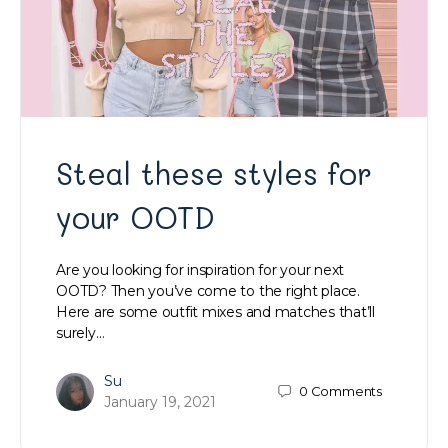
Steal these styles for
your OOTD
Are you looking for inspiration for your next
OOTD? Then you’ve come to the right place.
Here are some outfit mixes and matches that’ll
surely…
Su
0
Comments
January 19, 2021