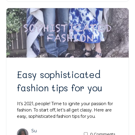
Easy sophisticated
fashion tips for you
It’s 2021, people! Time to ignite your passion for
fashion. To start off, let’s all get classy. Here are
easy, sophisticated fashion tips for you.
Su
0
Comments