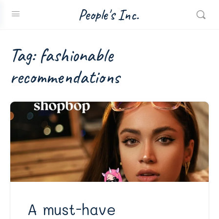
People's Inc.
Tag:
fashionable
recommendations
A must-have