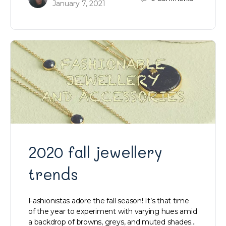
January 7, 2021
2020 fall jewellery
trends
Fashionistas adore the fall season! It’s that time
of the year to experiment with varying hues amid
a backdrop of browns, greys, and muted shades…