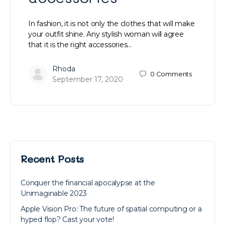
In fashion, it is not only the clothes that will make
your outfit shine. Any stylish woman will agree
that it is the right accessories…
Rhoda
0
Comments
September 17, 2020
Recent Posts
Conquer the financial apocalypse at the
Unimaginable 2023
Apple Vision Pro: The future of spatial computing or a
hyped flop? Cast your vote!