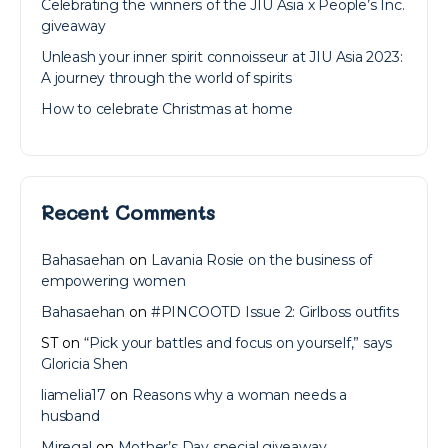
Celebrating the winners of the JIU Asia x People’s Inc.
giveaway
Unleash your inner spirit connoisseur at JIU Asia 2023:
A journey through the world of spirits
How to celebrate Christmas at home
Recent Comments
Bahasaehan
on
Lavania Rosie on the business of
empowering women
Bahasaehan
on
#PINCOOTD Issue 2: Girlboss outfits
ST
on
“Pick your battles and focus on yourself,” says
Gloricia Shen
liamelia17
on
Reasons why a woman needs a
husband
Miregal
on
Mother’s Day special giveaway