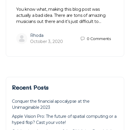
You know what, making this blog post was
actually a bad idea. There are tons of amazing
musicians out there and it’s just difficult to…
Rhoda
0
Comments
October 3, 2020
Recent Posts
Conquer the financial apocalypse at the
Unimaginable 2023
Apple Vision Pro: The future of spatial computing or a
hyped flop? Cast your vote!