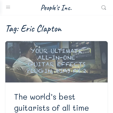
People's Inc.
Tag:
Eric Clapton
The world’s best
guitarists of all time