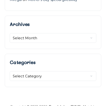
Archives
Archives
Categories
Categories