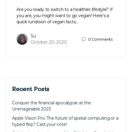
Are you ready to switch to a healthier lifestyle? If
you are, you might want to go vegan! Here’s a
quick rundown of vegan facts…
Su
0
Comments
October 20, 2020
Recent Posts
Conquer the financial apocalypse at the
Unimaginable 2023
Apple Vision Pro: The future of spatial computing or a
hyped flop? Cast your vote!