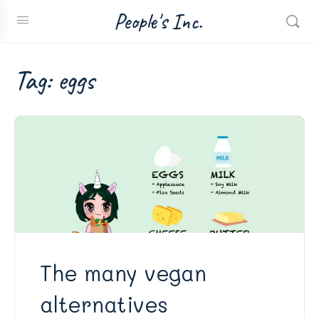
People's Inc.
Tag:
eggs
The many vegan
alternatives