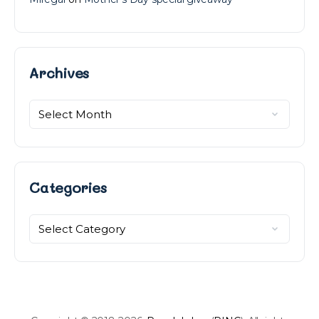
Archives
Archives
Categories
Categories