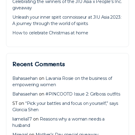
Celebrating the winners of the JIU Asia x People’s Inc.
giveaway
Unleash your inner spirit connoisseur at JIU Asia 2023:
A journey through the world of spirits
How to celebrate Christmas at home
Recent Comments
Bahasaehan
on
Lavania Rosie on the business of
empowering women
Bahasaehan
on
#PINCOOTD Issue 2: Girlboss outfits
ST
on
“Pick your battles and focus on yourself,” says
Gloricia Shen
liamelia17
on
Reasons why a woman needs a
husband
Miregal
on
Mother’s Day special giveaway