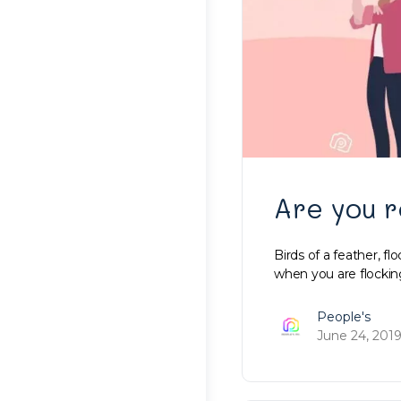
Are you r
Birds of a feather, fl
when you are flockin
People's
June 24, 201