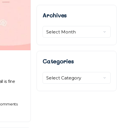
Archives
Archives
Categories
Categories
l is fine
omments