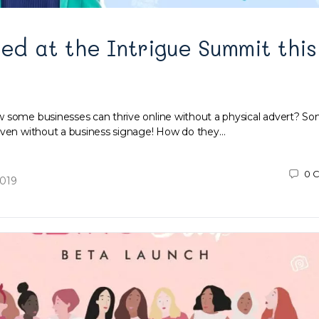
ued at the Intrigue Summit this
 some businesses can thrive online without a physical advert? S
even without a business signage! How do they…
0
C
2019