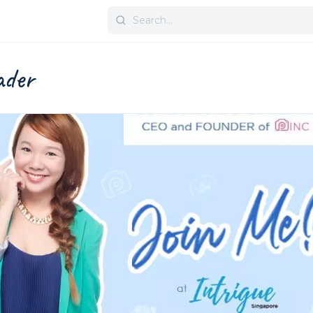
Search
for:
eader