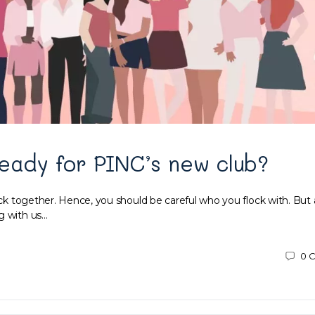
eady for PINC’s new club?
ock together. Hence, you should be careful who you flock with. But al
g with us…
0
C
9