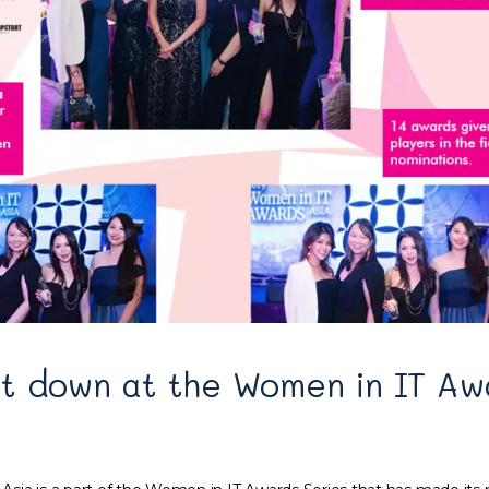
t down at the Women in IT Aw