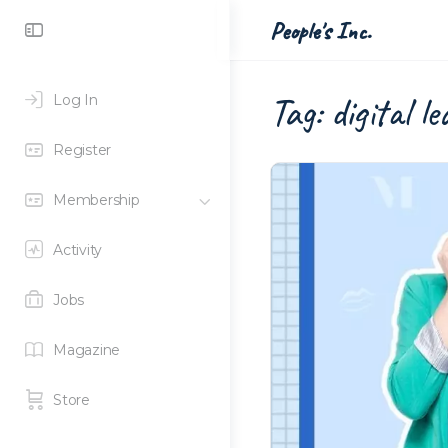
Toggle
People's Inc.
Side
Panel
Tag:
digital l
Log In
Register
Membership
Activity
Jobs
Magazine
Store