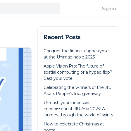
Sign in
Recent Posts
Conquer the financial apocalypse
at the Unimaginable 2023
Apple Vision Pro: The future of
spatial computing or a hyped flop?
Cast your vote!
Celebrating the winners of the JIU
Asia x People’s Inc. giveaway
Unleash your inner spirit
connoisseur at JIU Asia 2023: A
journey through the world of spirits
How to celebrate Christmas at
home