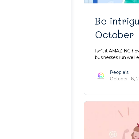
Be intrig
October
Isn’t it AMAZING how
businesses run well 
People's
October 18, 