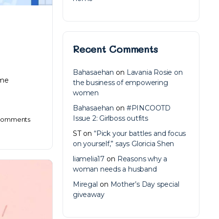
Recent Comments
Bahasaehan
on
Lavania Rosie on
ome
the business of empowering
women
Bahasaehan
on
#PINCOOTD
Issue 2: Girlboss outfits
omments
ST
on
“Pick your battles and focus
on yourself,” says Gloricia Shen
liamelia17
on
Reasons why a
woman needs a husband
Miregal
on
Mother’s Day special
giveaway