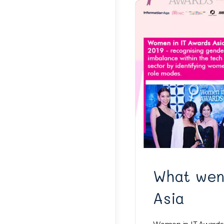
What wen
Asia