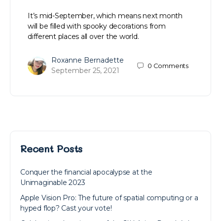
It’s mid-September, which means next month
will be filled with spooky decorations from
different places all over the world.
Roxanne Bernadette
0
Comments
September 25, 2021
Recent Posts
Conquer the financial apocalypse at the
Unimaginable 2023
Apple Vision Pro: The future of spatial computing or a
hyped flop? Cast your vote!