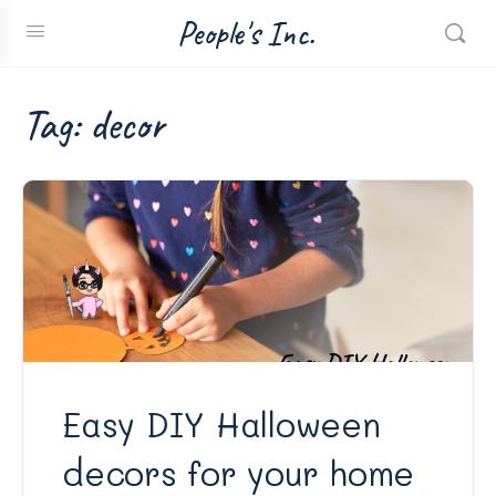
People's Inc.
Tag:
decor
Easy DIY Halloween
decors for your home