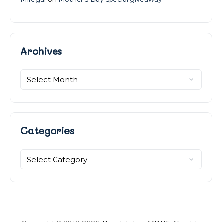
Archives
Archives
Categories
Categories