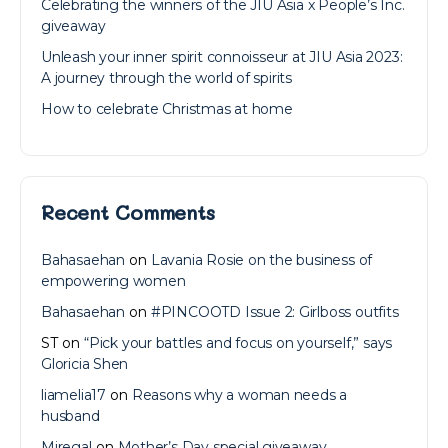
Celebrating the winners of the JIU Asia x People’s Inc.
giveaway
Unleash your inner spirit connoisseur at JIU Asia 2023:
A journey through the world of spirits
How to celebrate Christmas at home
Recent Comments
Bahasaehan
on
Lavania Rosie on the business of
empowering women
Bahasaehan
on
#PINCOOTD Issue 2: Girlboss outfits
ST
on
“Pick your battles and focus on yourself,” says
Gloricia Shen
liamelia17
on
Reasons why a woman needs a
husband
Miregal
on
Mother’s Day special giveaway