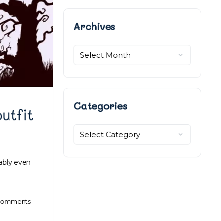
Archives
Archives
Categories
utfit
Categories
ably even
omments