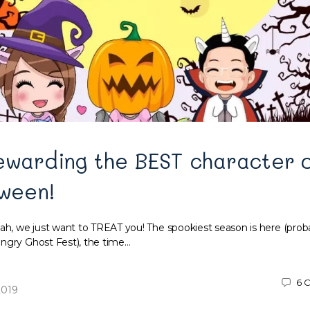
ewarding the BEST character o
oween!
, we just want to TREAT you! The spookiest season is here (prob
ngry Ghost Fest), the time…
6
C
2019