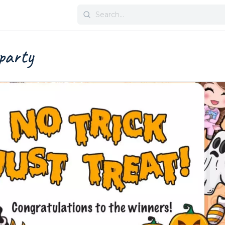
Search
for:
party