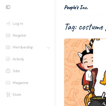
Toggle
People's Inc.
Side
Panel
Tag:
costume 
Log In
Register
Membership
Activity
Jobs
Magazine
Store