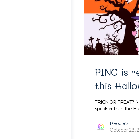
PINC is r
this Hall
TRICK OR TREAT? Nah
spookier than the Hu
People's
October 28, 