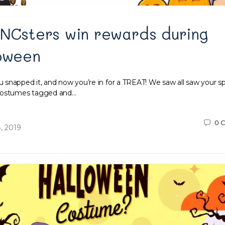
INCsters win rewards during
loween
snapped it, and now you’re in for a TREAT! We saw all saw your 
 costumes tagged and…
0
C
, 2019