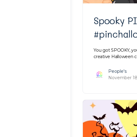
Spooky P
#pinchal
You got SPOOKY, you 
creative Halloween
People's
November 18