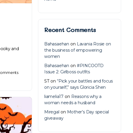
Recent Comments
Bahasaehan
on
Lavania Rosie on
spooky and
the business of empowering
women
Bahasaehan
on
#PINCOOTD
Issue 2: Girlboss outfits
omments
ST
on
“Pick your battles and focus
on yourself,” says Gloricia Shen
liamelia17
on
Reasons why a
woman needs a husband
Miregal
on
Mother’s Day special
giveaway