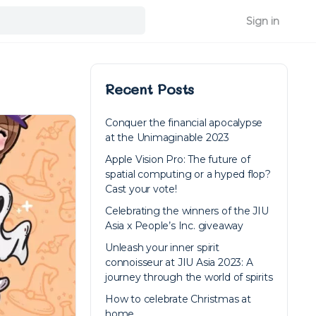
Sign in
Recent Posts
Conquer the financial apocalypse
at the Unimaginable 2023
Apple Vision Pro: The future of
spatial computing or a hyped flop?
Cast your vote!
Celebrating the winners of the JIU
Asia x People’s Inc. giveaway
Unleash your inner spirit
connoisseur at JIU Asia 2023: A
journey through the world of spirits
How to celebrate Christmas at
home