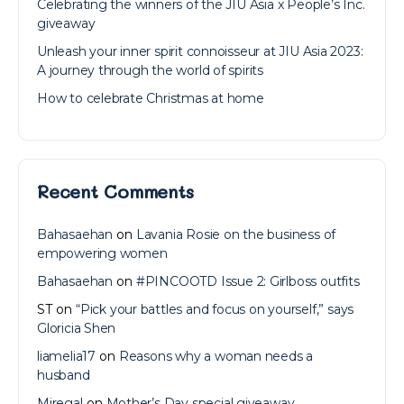
Celebrating the winners of the JIU Asia x People’s Inc.
giveaway
Unleash your inner spirit connoisseur at JIU Asia 2023:
A journey through the world of spirits
How to celebrate Christmas at home
Recent Comments
Bahasaehan
on
Lavania Rosie on the business of
empowering women
Bahasaehan
on
#PINCOOTD Issue 2: Girlboss outfits
ST
on
“Pick your battles and focus on yourself,” says
Gloricia Shen
liamelia17
on
Reasons why a woman needs a
husband
Miregal
on
Mother’s Day special giveaway