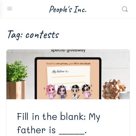
People's Inc.
Tag:
contests
Fill in the blank: My
father is _____.