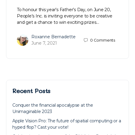
To honour this year’s Father’s Day, on June 20,
People’s Inc. is inviting everyone to be creative
and get a chance to win exciting prizes…
Roxanne Bernadette
0
Comments
June 7, 2021
Recent Posts
Conquer the financial apocalypse at the
Unimaginable 2023
Apple Vision Pro: The future of spatial computing or a
hyped flop? Cast your vote!