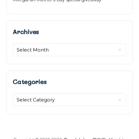
Archives
Archives
Categories
Categories