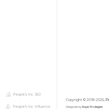
People’s Inc. 360
Copyright © 2018-2026,
Pe
People’s Inc. Influence
Designed by
Royal Privileged
.