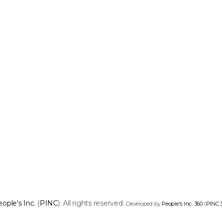
ople's Inc.
(
PINC
). All rights reserved.
Developed by
People's Inc. 360
(
PINC 