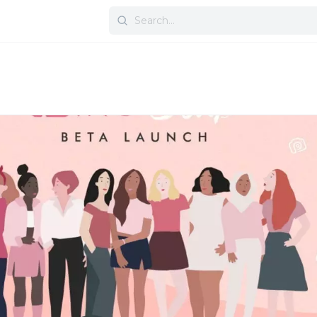
Search
for: