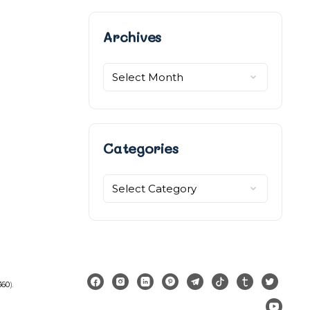
Archives
Archives
Categories
Categories
360
).