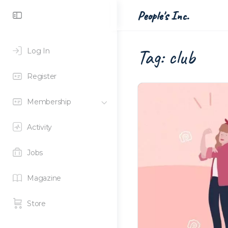
Toggle
People's Inc.
Side
Panel
Tag:
club
Log In
Register
Membership
Activity
Jobs
Magazine
Store