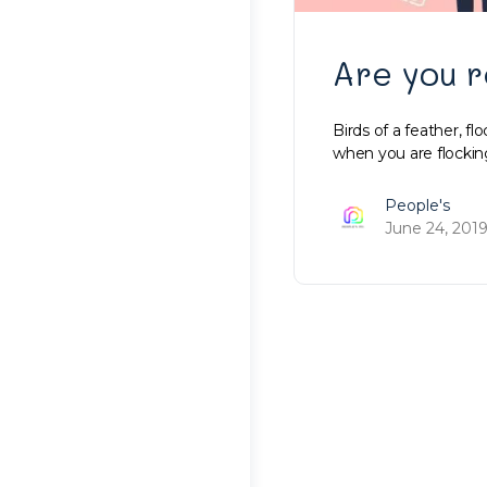
Are you r
Birds of a feather, fl
when you are flockin
People's
June 24, 201