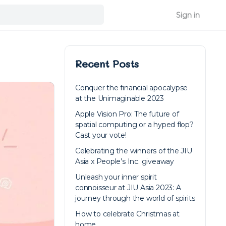
Sign in
Recent Posts
Conquer the financial apocalypse
at the Unimaginable 2023
Apple Vision Pro: The future of
spatial computing or a hyped flop?
Cast your vote!
Celebrating the winners of the JIU
Asia x People’s Inc. giveaway
Unleash your inner spirit
connoisseur at JIU Asia 2023: A
journey through the world of spirits
How to celebrate Christmas at
home