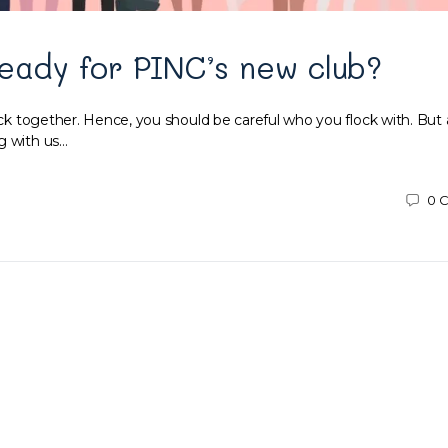
eady for PINC’s new club?
ock together. Hence, you should be careful who you flock with. But al
g with us…
0
C
9