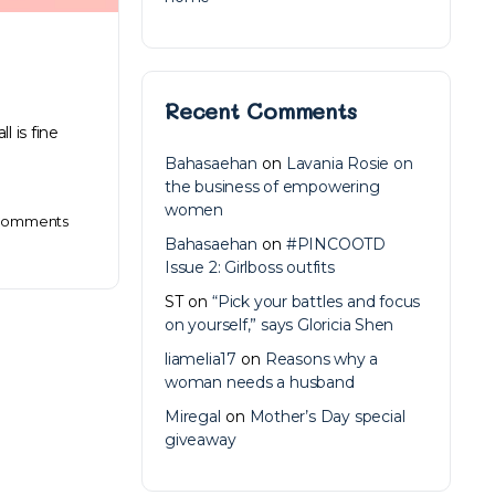
Recent Comments
l is fine
Bahasaehan
on
Lavania Rosie on
the business of empowering
women
omments
Bahasaehan
on
#PINCOOTD
Issue 2: Girlboss outfits
ST
on
“Pick your battles and focus
on yourself,” says Gloricia Shen
liamelia17
on
Reasons why a
woman needs a husband
Miregal
on
Mother’s Day special
giveaway