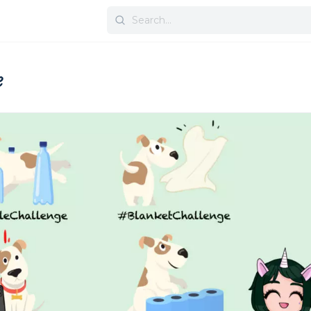
Search
for:
e