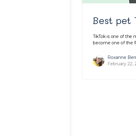
Best pet 
TikTok is one of the 
become one of the fa
Roxanne Ber
February 22, 