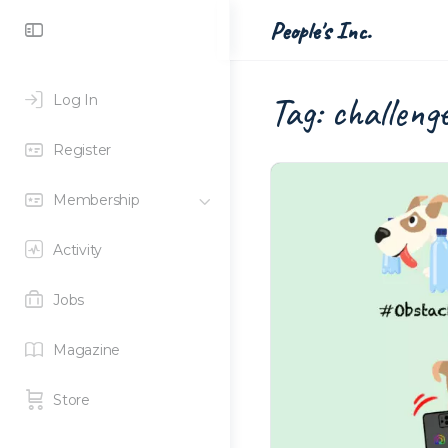
Toggle
People's Inc.
Side
Panel
Tag:
challeng
Log In
Register
Membership
Activity
Jobs
Magazine
Store