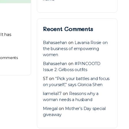
Recent Comments
It has
Bahasaehan
on
Lavania Rosie on
the business of empowering
women
omments
Bahasaehan
on
#PINCOOTD
Issue 2: Girlboss outfits
ST
on
“Pick your battles and focus
on yourself,” says Gloricia Shen
liamelia17
on
Reasons why a
woman needs a husband
Miregal
on
Mother’s Day special
giveaway