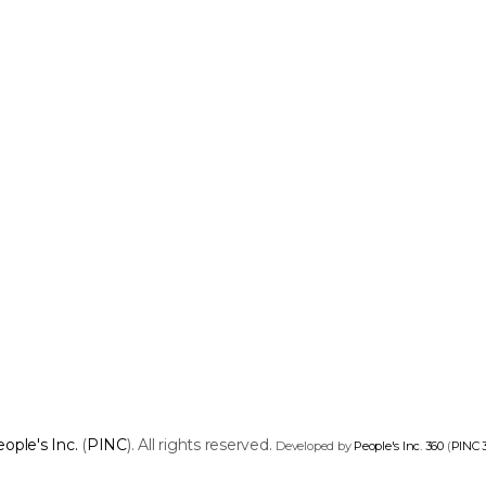
ople's Inc.
(
PINC
). All rights reserved.
Developed by
People's Inc. 360
(
PINC 