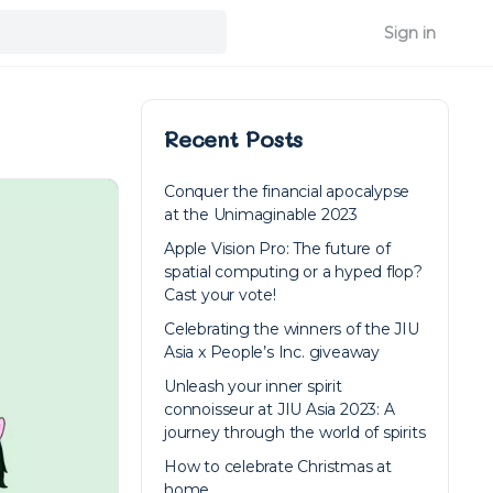
Sign in
Recent Posts
Conquer the financial apocalypse
at the Unimaginable 2023
Apple Vision Pro: The future of
spatial computing or a hyped flop?
Cast your vote!
Celebrating the winners of the JIU
Asia x People’s Inc. giveaway
Unleash your inner spirit
connoisseur at JIU Asia 2023: A
journey through the world of spirits
How to celebrate Christmas at
home