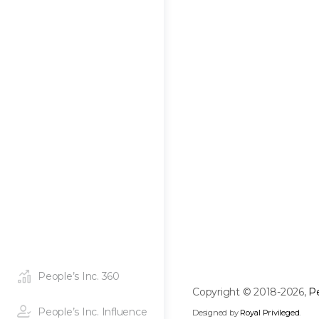
People’s Inc. 360
Copyright © 2018-2026,
Pe
People’s Inc. Influence
Designed by
Royal Privileged
.