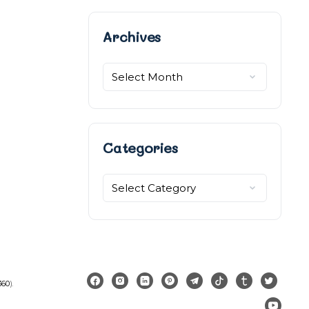
Archives
Archives
Categories
Categories
360
).