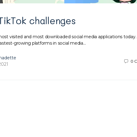
TikTok challenges
most visited and most downloaded social media applications today. 
stest-growing platforms in social media…
nadette
0
C
2021