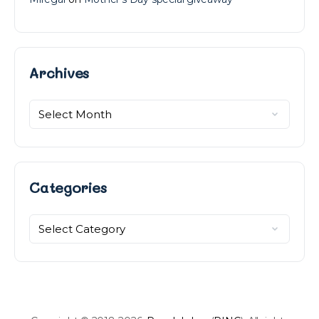
Archives
Archives
Categories
Categories