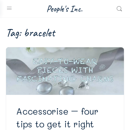
People's Inc.
Tag:
bracelet
Accessorise – four
tips to get it right