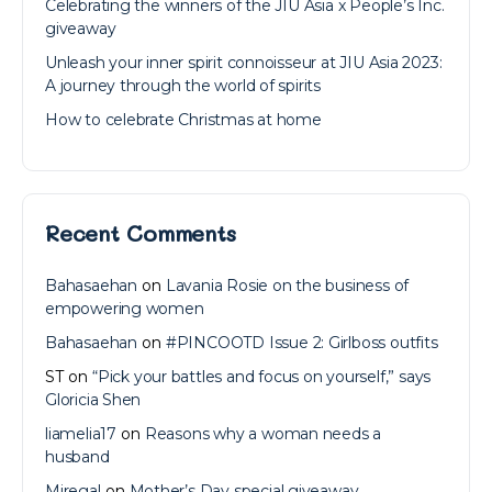
Celebrating the winners of the JIU Asia x People’s Inc.
giveaway
Unleash your inner spirit connoisseur at JIU Asia 2023:
A journey through the world of spirits
How to celebrate Christmas at home
Recent Comments
Bahasaehan
on
Lavania Rosie on the business of
empowering women
Bahasaehan
on
#PINCOOTD Issue 2: Girlboss outfits
ST
on
“Pick your battles and focus on yourself,” says
Gloricia Shen
liamelia17
on
Reasons why a woman needs a
husband
Miregal
on
Mother’s Day special giveaway