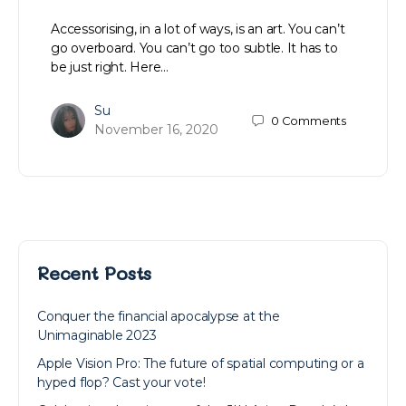
Accessorising, in a lot of ways, is an art. You can’t
go overboard. You can’t go too subtle. It has to
be just right. Here…
Su
0
Comments
November 16, 2020
Recent Posts
Conquer the financial apocalypse at the
Unimaginable 2023
Apple Vision Pro: The future of spatial computing or a
hyped flop? Cast your vote!