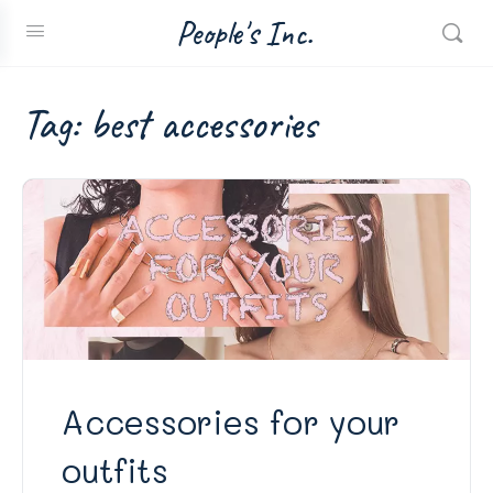
People's Inc.
Tag:
best accessories
Accessories for your
outfits