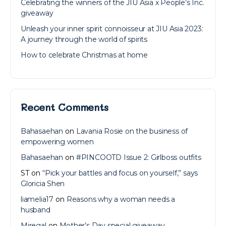
Celebrating the winners of the JIU Asia x People’s Inc.
giveaway
Unleash your inner spirit connoisseur at JIU Asia 2023:
A journey through the world of spirits
How to celebrate Christmas at home
Recent Comments
Bahasaehan
on
Lavania Rosie on the business of
empowering women
Bahasaehan
on
#PINCOOTD Issue 2: Girlboss outfits
ST
on
“Pick your battles and focus on yourself,” says
Gloricia Shen
liamelia17
on
Reasons why a woman needs a
husband
Miregal
on
Mother’s Day special giveaway