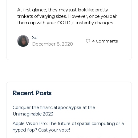
At first glance, they may just look like pretty
trinkets of varying sizes. However, once you pair
them up with your OOTD, it instantly changes…
Su
4
Comments
December 8, 2020
Recent Posts
Conquer the financial apocalypse at the
Unimaginable 2023
Apple Vision Pro: The future of spatial computing or a
hyped flop? Cast your vote!