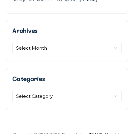
Archives
Archives
Categories
Categories