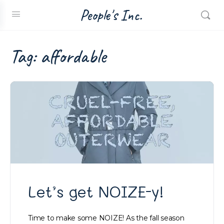
People's Inc.
Tag:
affordable
Let’s get NOIZE-y!
Time to make some NOIZE! As the fall season