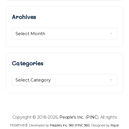
Archives
Archives
Categories
Categories
Copyright © 2018-2026,
People's Inc.
(
PINC
). All rights
reserved.
Developed by
People's Inc. 360
(
PINC 360
). Designed by
Royal