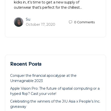
kicks in, it’s time to get a new supply of
outerwear that’s perfect for the chilliest…
Su
0
Comments
October 17, 2020
Recent Posts
Conquer the financial apocalypse at the
Unimaginable 2023
Apple Vision Pro: The future of spatial computing or a
hyped flop? Cast your vote!
Celebrating the winners of the JIU Asia x People’s Inc.
giveaway