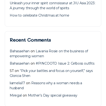
Unleash your inner spirit connoisseur at JIU Asia 2023:
A journey through the world of spirits
How to celebrate Christmas at home
Recent Comments
Bahasaehan
on
Lavania Rosie on the business of
empowering women
Bahasaehan
on
#PINCOOTD Issue 2: Girlboss outfits
ST
on
“Pick your battles and focus on yourself,” says
Gloricia Shen
liamelia17
on
Reasons why a woman needs a
husband
Miregal
on
Mother’s Day special giveaway