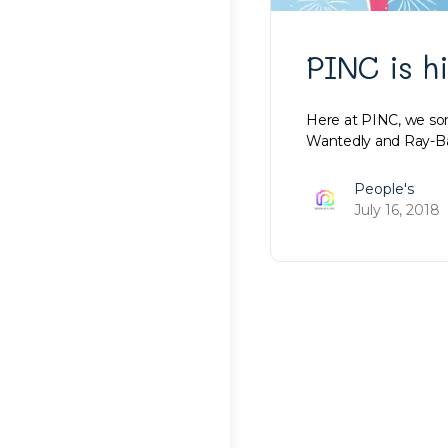
PINC is h
Here at PINC, we som
Wantedly and Ray-Ban
People's
July 16, 2018