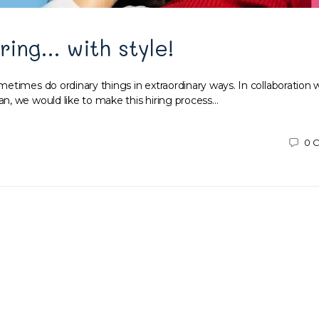
iring… with style!
etimes do ordinary things in extraordinary ways. In collaboration 
, we would like to make this hiring process…
0
C