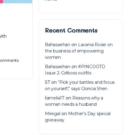
Recent Comments
with
Bahasaehan
on
Lavania Rosie on
the business of empowering
women
omments
Bahasaehan
on
#PINCOOTD
Issue 2: Girlboss outfits
ST
on
“Pick your battles and focus
on yourself,” says Gloricia Shen
liamelia17
on
Reasons why a
woman needs a husband
Miregal
on
Mother’s Day special
giveaway