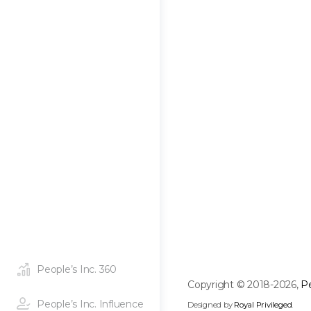
People’s Inc. 360
Copyright © 2018-2026,
Pe
People’s Inc. Influence
Designed by
Royal Privileged
.