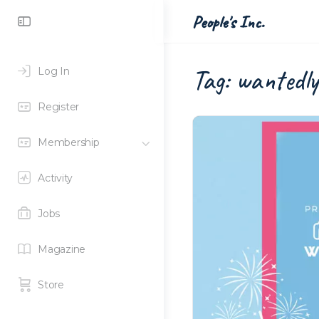
Toggle
People's Inc.
Side
Panel
Tag:
wantedly
Log In
Register
Membership
Activity
Jobs
Magazine
Store