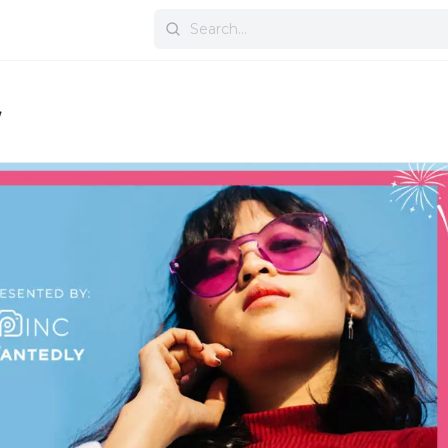
Search
for: