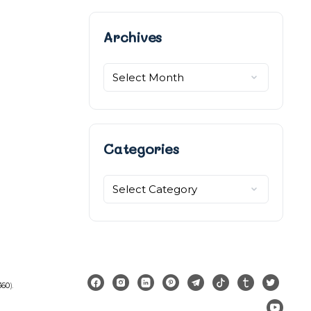
Archives
Archives
Categories
Categories
360
).