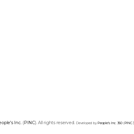
ople's Inc.
(
PINC
). All rights reserved.
Developed by
People's Inc. 360
(
PINC 