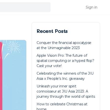
Sign in
Recent Posts
Conquer the financial apocalypse
at the Unimaginable 2023
Apple Vision Pro: The future of
spatial computing or a hyped flop?
Cast your vote!
Celebrating the winners of the JIU
Asia x People’s Inc. giveaway
Unleash your inner spirit
connoisseur at JIU Asia 2023: A
journey through the world of spirits
How to celebrate Christmas at
home