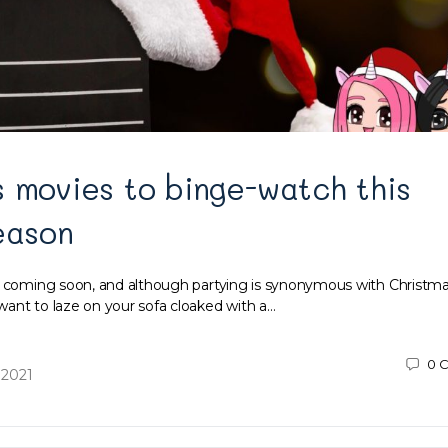
 movies to binge-watch this
eason
s coming soon, and although partying is synonymous with Christma
ant to laze on your sofa cloaked with a…
0
C
 2021