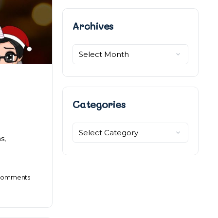
Archives
Archives
Categories
Categories
s,
omments