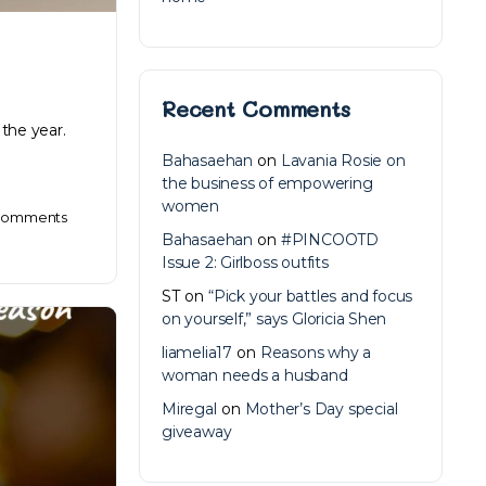
Recent Comments
 the year.
Bahasaehan
on
Lavania Rosie on
the business of empowering
women
omments
Bahasaehan
on
#PINCOOTD
Issue 2: Girlboss outfits
ST
on
“Pick your battles and focus
on yourself,” says Gloricia Shen
liamelia17
on
Reasons why a
woman needs a husband
Miregal
on
Mother’s Day special
giveaway