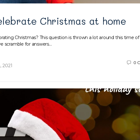
elebrate Christmas at home
rating Christmas? This question is thrown a lot around this time of
we scramble for answers…
0
C
, 2021