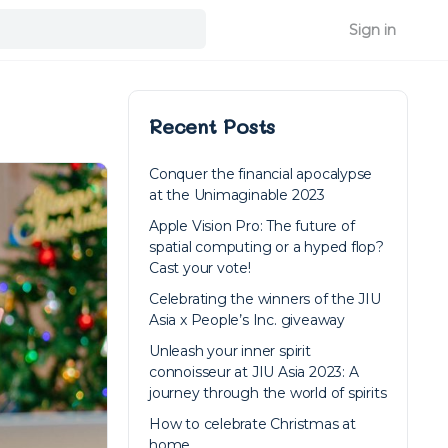
Sign in
Recent Posts
Conquer the financial apocalypse
at the Unimaginable 2023
Apple Vision Pro: The future of
spatial computing or a hyped flop?
Cast your vote!
Celebrating the winners of the JIU
Asia x People’s Inc. giveaway
Unleash your inner spirit
connoisseur at JIU Asia 2023: A
journey through the world of spirits
How to celebrate Christmas at
home