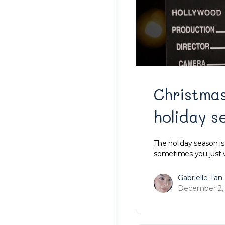
Christmas
holiday s
The holiday season i
sometimes you just w
Gabrielle Tan
December 2,