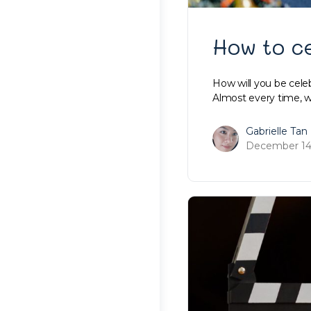
How to c
How will you be celeb
Almost every time, 
Gabrielle Tan
December 14