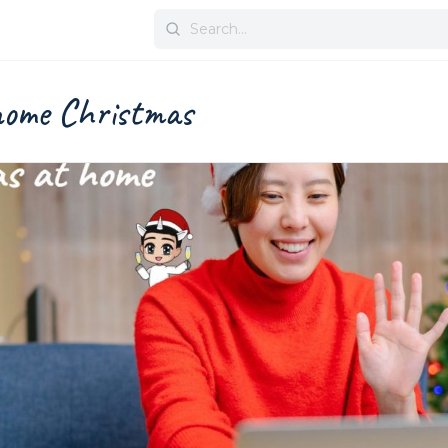
Search
for:
home Christmas