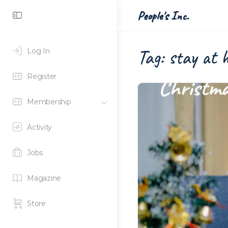
Toggle
People's Inc.
Side
Panel
Tag:
stay at 
Log In
Register
Membership
Activity
Jobs
Magazine
Store