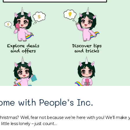
ome with People’s Inc.
hristmas? Well, fear not because we’re here with you! We’ll make y
ittle less lonely – just count…