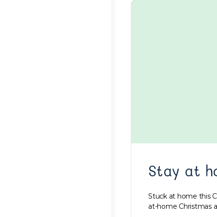
Stay at h
Stuck at home this C
at-home Christmas a l