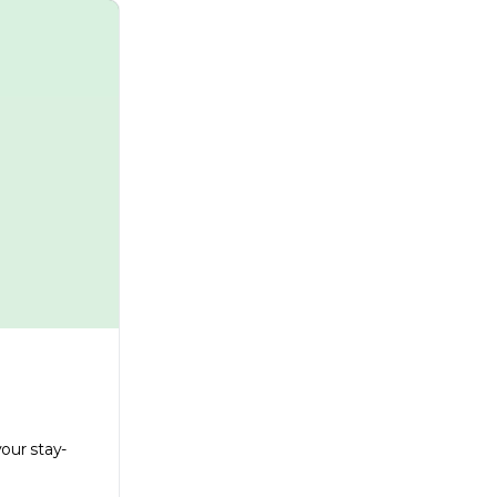
our stay-