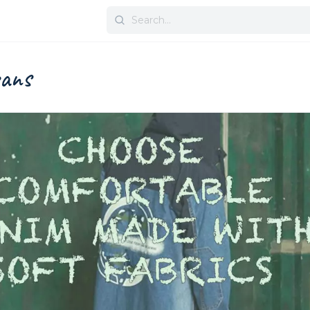
Search
for:
eans