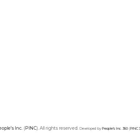
ople's Inc.
(
PINC
). All rights reserved.
Developed by
People's Inc. 360
(
PINC 