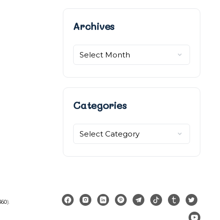
Archives
Archives
Categories
Categories
360
).