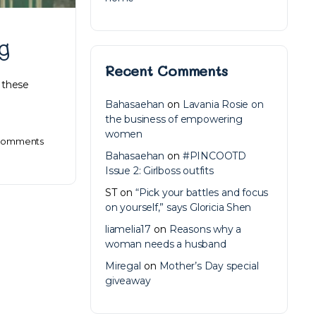
g
Recent Comments
 these
Bahasaehan
on
Lavania Rosie on
the business of empowering
women
omments
Bahasaehan
on
#PINCOOTD
Issue 2: Girlboss outfits
ST
on
“Pick your battles and focus
on yourself,” says Gloricia Shen
liamelia17
on
Reasons why a
woman needs a husband
Miregal
on
Mother’s Day special
giveaway