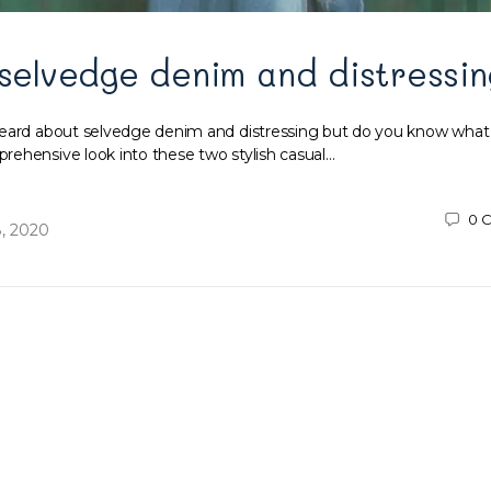
 selvedge denim and distressin
heard about selvedge denim and distressing but do you know what
ehensive look into these two stylish casual…
0
C
, 2020