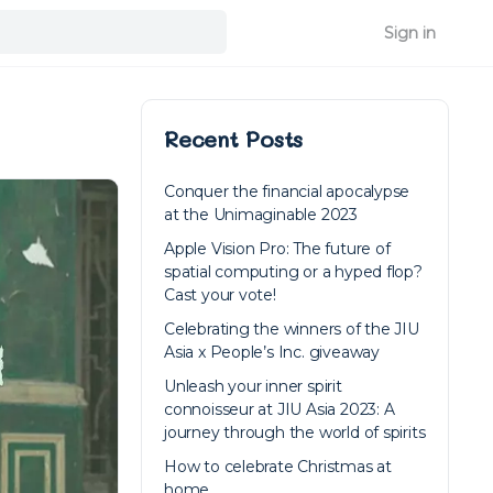
Sign in
Recent Posts
Conquer the financial apocalypse
at the Unimaginable 2023
Apple Vision Pro: The future of
spatial computing or a hyped flop?
Cast your vote!
Celebrating the winners of the JIU
Asia x People’s Inc. giveaway
Unleash your inner spirit
connoisseur at JIU Asia 2023: A
journey through the world of spirits
How to celebrate Christmas at
home