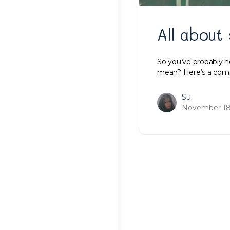
All about
So you’ve probably 
mean? Here’s a compr
Su
November 18