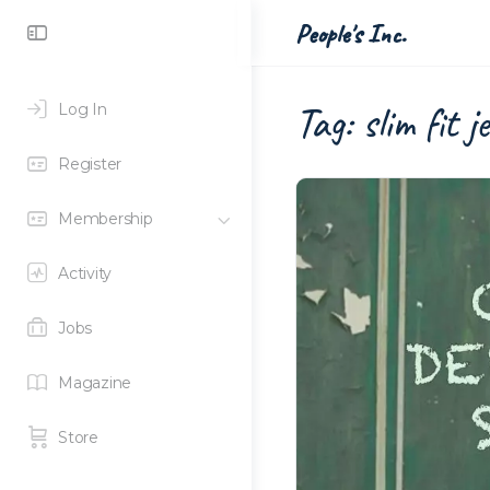
Toggle
People's Inc.
Side
Panel
Tag:
slim fit j
Log In
Register
Membership
Activity
Jobs
Magazine
Store