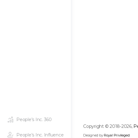
People’s Inc. 360
Copyright © 2018-2026,
Pe
People’s Inc. Influence
Designed by
Royal Privileged
.