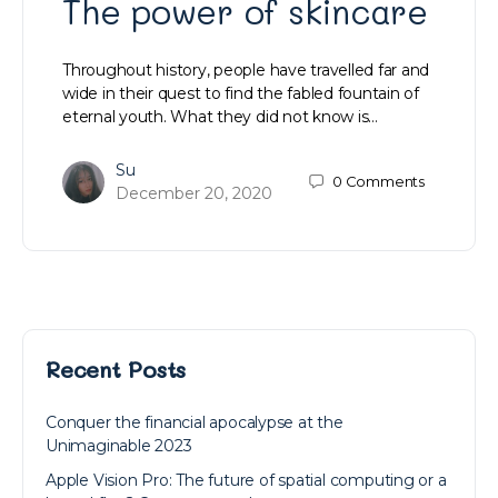
The power of skincare
Throughout history, people have travelled far and
wide in their quest to find the fabled fountain of
eternal youth. What they did not know is…
Su
0
Comments
December 20, 2020
Recent Posts
Conquer the financial apocalypse at the
Unimaginable 2023
Apple Vision Pro: The future of spatial computing or a