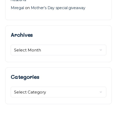
Miregal
on
Mother’s Day special giveaway
Archives
Archives
Categories
Categories