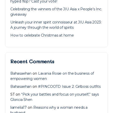
hyped flop? Cast your vote!
Celebrating the winners of the JIU Asia x People’s Inc.
giveaway
Unleash your inner spirit connoisseur at JIU Asia 2023:
A journey through the world of spirits
How to celebrate Christmas at home
Recent Comments
Bahasaehan
on
Lavania Rosie on the business of
empowering women
Bahasaehan
on
#PINCOOTD Issue 2: Girlboss outfits
ST
on
“Pick your battles and focus on yourself,” says
Gloricia Shen
liamelia17
on
Reasons why a woman needs a
husband