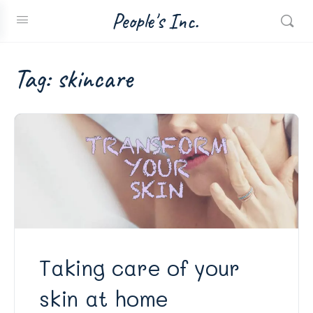
People's Inc.
Tag:
skincare
Taking care of your
skin at home