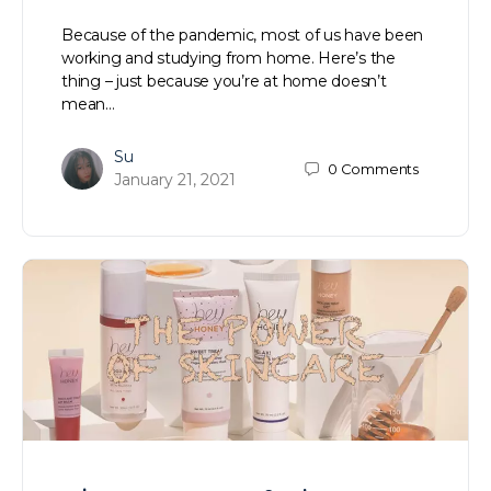
Because of the pandemic, most of us have been
working and studying from home. Here’s the
thing – just because you’re at home doesn’t
mean…
Su
0
Comments
January 21, 2021