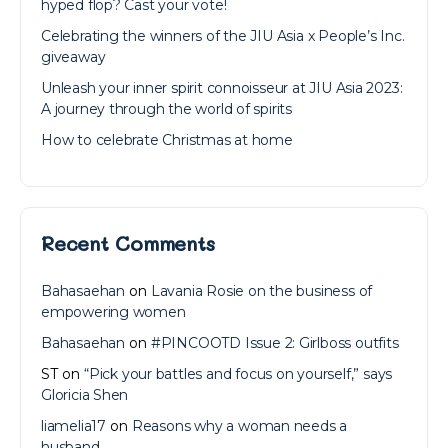
hyped flop? Cast your vote!
Celebrating the winners of the JIU Asia x People’s Inc.
giveaway
Unleash your inner spirit connoisseur at JIU Asia 2023:
A journey through the world of spirits
How to celebrate Christmas at home
Recent Comments
Bahasaehan
on
Lavania Rosie on the business of
empowering women
Bahasaehan
on
#PINCOOTD Issue 2: Girlboss outfits
ST
on
“Pick your battles and focus on yourself,” says
Gloricia Shen
liamelia17
on
Reasons why a woman needs a
husband