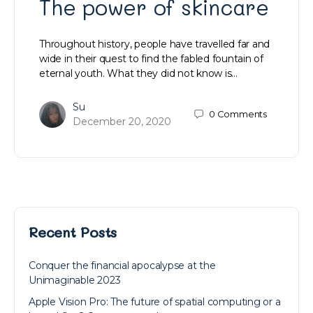
The power of skincare
Throughout history, people have travelled far and
wide in their quest to find the fabled fountain of
eternal youth. What they did not know is…
Su
0
Comments
December 20, 2020
Recent Posts
Conquer the financial apocalypse at the
Unimaginable 2023
Apple Vision Pro: The future of spatial computing or a