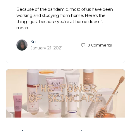
Because of the pandemic, most of us have been
working and studying from home. Here’s the
thing – just because you’re at home doesn’t
mean…
Su
0
Comments
January 21, 2021