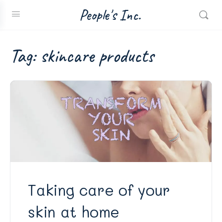
People's Inc.
Tag:
skincare products
Taking care of your
skin at home