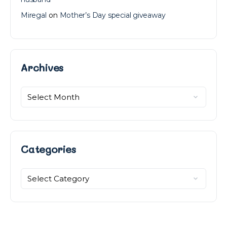
Miregal
on
Mother’s Day special giveaway
Archives
Archives
Categories
Categories