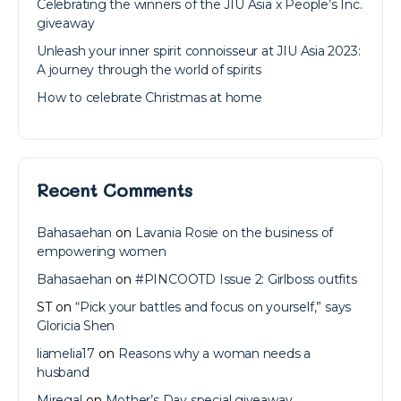
Celebrating the winners of the JIU Asia x People’s Inc.
giveaway
Unleash your inner spirit connoisseur at JIU Asia 2023:
A journey through the world of spirits
How to celebrate Christmas at home
Recent Comments
Bahasaehan
on
Lavania Rosie on the business of
empowering women
Bahasaehan
on
#PINCOOTD Issue 2: Girlboss outfits
ST
on
“Pick your battles and focus on yourself,” says
Gloricia Shen
liamelia17
on
Reasons why a woman needs a
husband
Miregal
on
Mother’s Day special giveaway