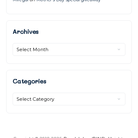
Archives
Archives
Categories
Categories