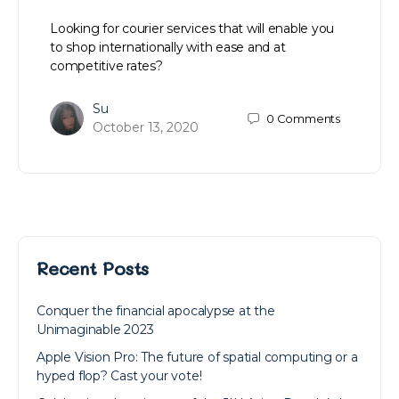
Looking for courier services that will enable you
to shop internationally with ease and at
competitive rates?
Su
0
Comments
October 13, 2020
Recent Posts
Conquer the financial apocalypse at the
Unimaginable 2023
Apple Vision Pro: The future of spatial computing or a
hyped flop? Cast your vote!