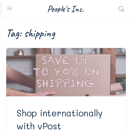
People's Inc.
Tag:
shipping
Shop internationally
with vPost