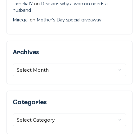
liamelia17
on
Reasons why a woman needs a
husband
Miregal
on
Mother’s Day special giveaway
Archives
Archives
Categories
Categories