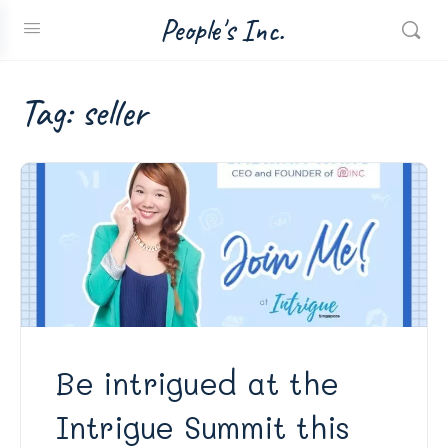
People's Inc.
Tag:
seller
Be intrigued at the
Intrigue Summit this