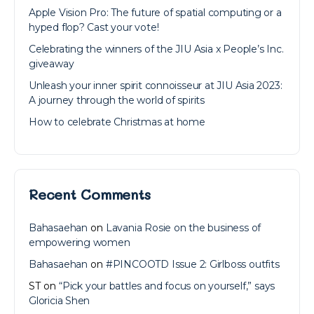
Apple Vision Pro: The future of spatial computing or a
hyped flop? Cast your vote!
Celebrating the winners of the JIU Asia x People’s Inc.
giveaway
Unleash your inner spirit connoisseur at JIU Asia 2023:
A journey through the world of spirits
How to celebrate Christmas at home
Recent Comments
Bahasaehan
on
Lavania Rosie on the business of
empowering women
Bahasaehan
on
#PINCOOTD Issue 2: Girlboss outfits
ST
on
“Pick your battles and focus on yourself,” says
Gloricia Shen