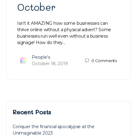
October
Isn’t it AMAZING how some businesses can
thrive online without a physical advert? Some
businesses run well even without a business
signage! How do they…
People's
0
Comments
October 18, 2019
Recent Posts
Conquer the financial apocalypse at the
Unimaginable 2023