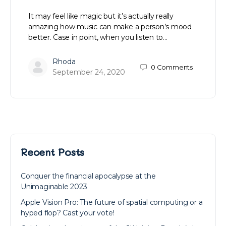
It may feel like magic but it’s actually really
amazing how music can make a person’s mood
better. Case in point, when you listen to…
Rhoda
0
Comments
September 24, 2020
Recent Posts
Conquer the financial apocalypse at the
Unimaginable 2023
Apple Vision Pro: The future of spatial computing or a
hyped flop? Cast your vote!