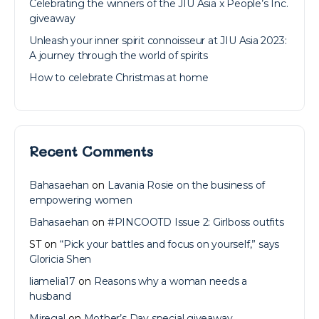
Celebrating the winners of the JIU Asia x People’s Inc.
giveaway
Unleash your inner spirit connoisseur at JIU Asia 2023:
A journey through the world of spirits
How to celebrate Christmas at home
Recent Comments
Bahasaehan
on
Lavania Rosie on the business of
empowering women
Bahasaehan
on
#PINCOOTD Issue 2: Girlboss outfits
ST
on
“Pick your battles and focus on yourself,” says
Gloricia Shen
liamelia17
on
Reasons why a woman needs a
husband
Miregal
on
Mother’s Day special giveaway