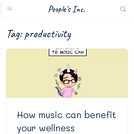
People's Inc.
Tag:
productivity
How music can benefit
your wellness