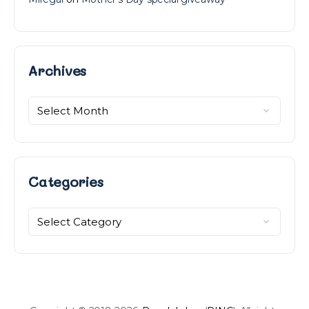
Archives
Archives
Categories
Categories