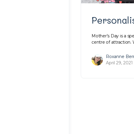
Personali
Mother’s Day is a spe
centre of attraction.
Roxanne Ber
April 29, 2021