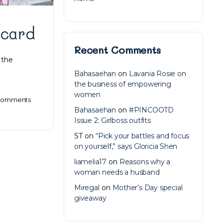
 card
Recent Comments
 the
Bahasaehan
on
Lavania Rosie on
the business of empowering
women
omments
Bahasaehan
on
#PINCOOTD
Issue 2: Girlboss outfits
ST
on
“Pick your battles and focus
on yourself,” says Gloricia Shen
liamelia17
on
Reasons why a
woman needs a husband
Miregal
on
Mother’s Day special
giveaway