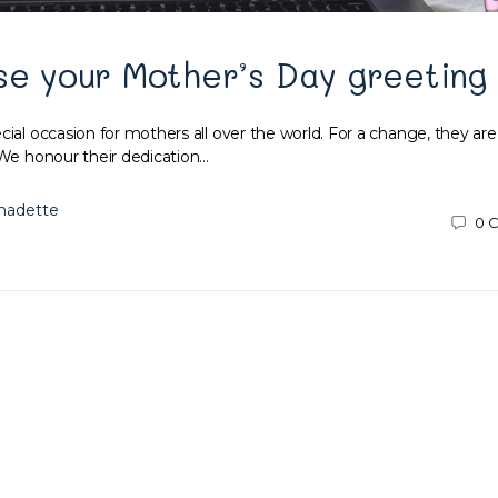
se your Mother’s Day greeting
cial occasion for mothers all over the world. For a change, they are
 We honour their dedication…
nadette
0
C