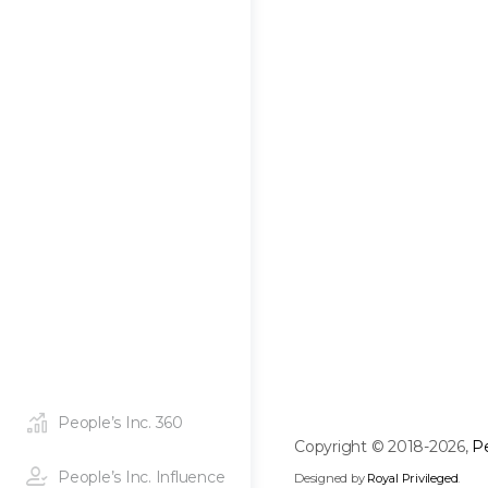
People’s Inc. 360
Copyright © 2018-2026,
Pe
People’s Inc. Influence
Designed by
Royal Privileged
.