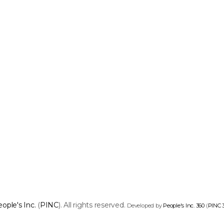
ople's Inc.
(
PINC
). All rights reserved.
Developed by
People's Inc. 360
(
PINC 