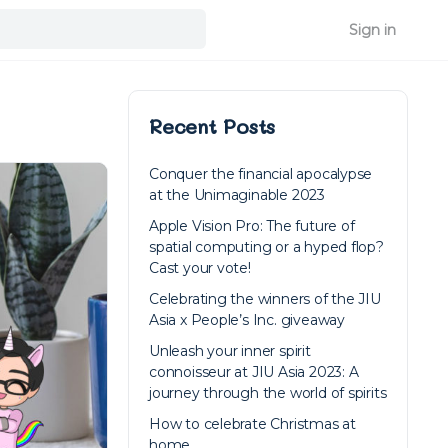
Sign in
Recent Posts
Conquer the financial apocalypse
at the Unimaginable 2023
Apple Vision Pro: The future of
spatial computing or a hyped flop?
Cast your vote!
Celebrating the winners of the JIU
Asia x People’s Inc. giveaway
Unleash your inner spirit
connoisseur at JIU Asia 2023: A
journey through the world of spirits
How to celebrate Christmas at
home