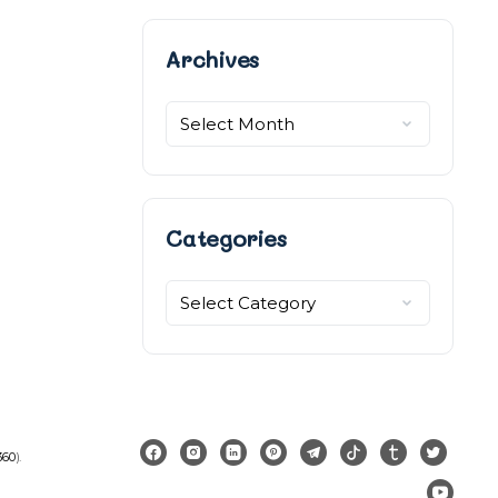
Archives
Archives
Categories
Categories
360
).