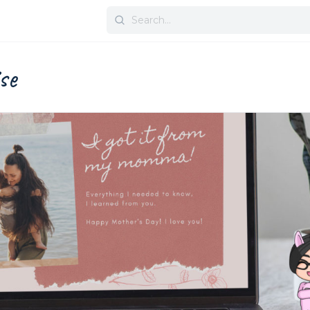
Search
for:
se