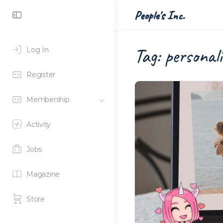
Toggle
People's Inc.
Side
Panel
Tag:
personali
Log In
Register
Membership
Activity
Jobs
Magazine
Store