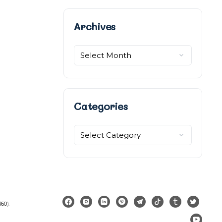
Archives
Archives
Categories
Categories
360
).