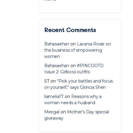
Recent Comments
Bahasaehan
on
Lavania Rosie on
the business of empowering
women
Bahasaehan
on
#PINCOOTD
Issue 2: Girlboss outfits
ST
on
“Pick your battles and focus
on yourself,” says Gloricia Shen
liamelia17
on
Reasons why a
woman needs a husband
Miregal
on
Mother’s Day special
giveaway