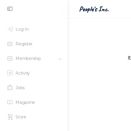
Toggle
People's Inc.
Side
Panel
Log In
Register
I
Membership
Activity
Jobs
Magazine
Store