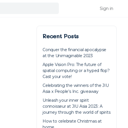
Sign in
Recent Posts
Conquer the financial apocalypse
at the Unimaginable 2023
Apple Vision Pro: The future of
spatial computing or a hyped flop?
Cast your vote!
Celebrating the winners of the JIU
Asia x People’s Inc. giveaway
Unleash your inner spirit
connoisseur at JIU Asia 2023: A
journey through the world of spirits
How to celebrate Christmas at
home