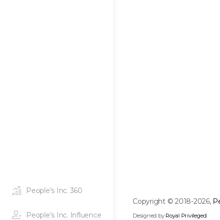
People’s Inc. 360
Copyright © 2018-2026,
Pe
People’s Inc. Influence
Designed by
Royal Privileged
.