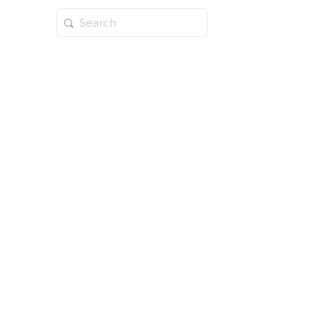
Search
for: