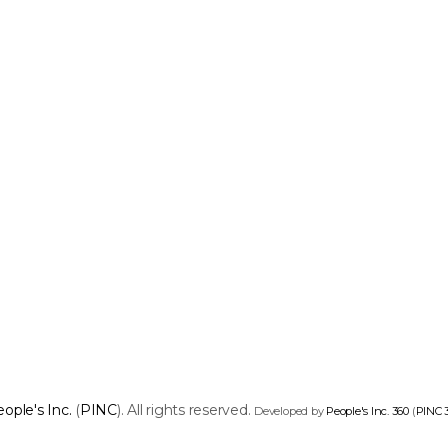
ople's Inc.
(
PINC
). All rights reserved.
Developed by
People's Inc. 360
(
PINC 