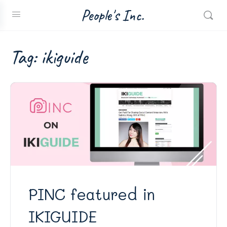
People's Inc.
Tag:
ikiguide
PINC featured in
IKIGUIDE