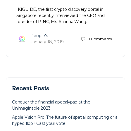
IKIGUIDE, the first crypto discovery portal in
Singapore recently interviewed the CEO and
founder of PINC, Ms. Sabrina Wang.
People's
0
Comments
January 18, 2019
Recent Posts
Conquer the financial apocalypse at the
Unimaginable 2023
Apple Vision Pro: The future of spatial computing or a
hyped flop? Cast your vote!