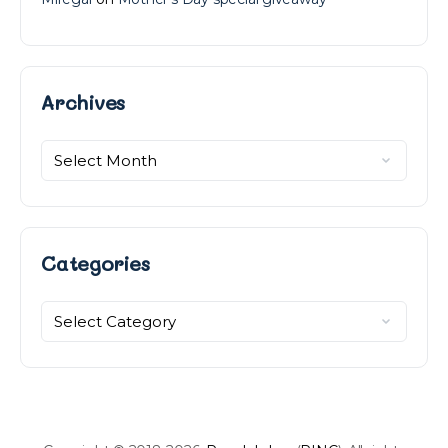
Archives
Archives
Categories
Categories