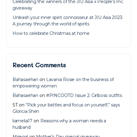
Celebrating the winners of the JIU Asia x People’s Inc.
giveaway
Unleash your inner spirit connoisseur at JIU Asia 2023:
A journey through the world of spirits
How to celebrate Christmas at home
Recent Comments
Bahasaehan
on
Lavania Rosie on the business of
empowering women
Bahasaehan
on
#PINCOOTD Issue 2: Girlboss outfits
ST
on
“Pick your battles and focus on yourself,” says
Gloricia Shen
liamelia17
on
Reasons why a woman needs a
husband
Miregal
on
Mother’s Day special giveaway