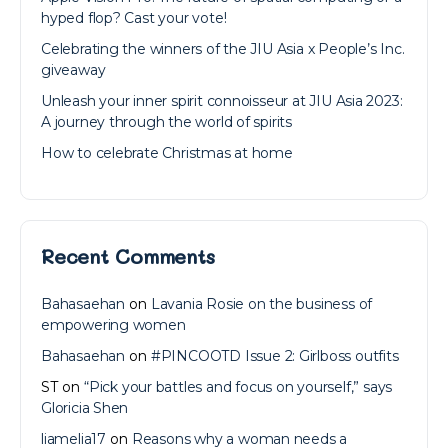
hyped flop? Cast your vote!
Celebrating the winners of the JIU Asia x People’s Inc.
giveaway
Unleash your inner spirit connoisseur at JIU Asia 2023:
A journey through the world of spirits
How to celebrate Christmas at home
Recent Comments
Bahasaehan
on
Lavania Rosie on the business of
empowering women
Bahasaehan
on
#PINCOOTD Issue 2: Girlboss outfits
ST
on
“Pick your battles and focus on yourself,” says
Gloricia Shen
liamelia17
on
Reasons why a woman needs a