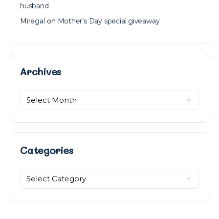
husband
Miregal
on
Mother’s Day special giveaway
Archives
Archives
Categories
Categories