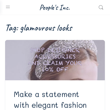
People's Inc.
Tag:
glamourous looks
Make a statement
with elegant fashion