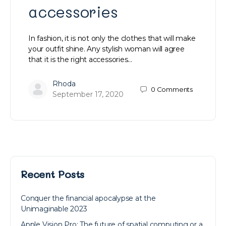
accessories
In fashion, it is not only the clothes that will make
your outfit shine. Any stylish woman will agree
that it is the right accessories…
Rhoda
0
Comments
September 17, 2020
Recent Posts
Conquer the financial apocalypse at the
Unimaginable 2023
Apple Vision Pro: The future of spatial computing or a