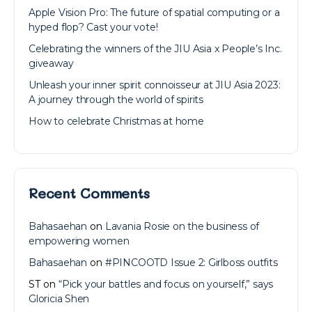
Apple Vision Pro: The future of spatial computing or a
hyped flop? Cast your vote!
Celebrating the winners of the JIU Asia x People’s Inc.
giveaway
Unleash your inner spirit connoisseur at JIU Asia 2023:
A journey through the world of spirits
How to celebrate Christmas at home
Recent Comments
Bahasaehan
on
Lavania Rosie on the business of
empowering women
Bahasaehan
on
#PINCOOTD Issue 2: Girlboss outfits
ST
on
“Pick your battles and focus on yourself,” says
Gloricia Shen