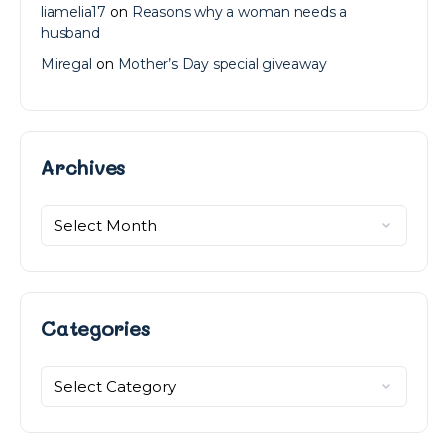
liamelia17
on
Reasons why a woman needs a
husband
Miregal
on
Mother’s Day special giveaway
Archives
Archives
Categories
Categories