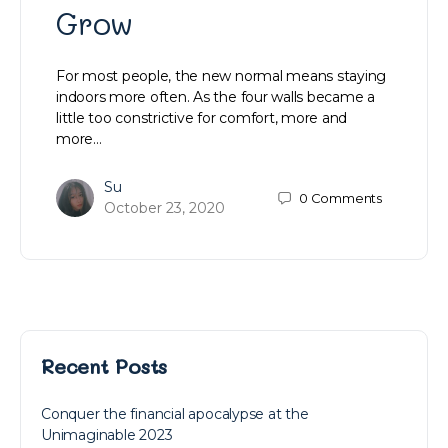
Grow
For most people, the new normal means staying
indoors more often. As the four walls became a
little too constrictive for comfort, more and
more…
Su
0
Comments
October 23, 2020
Recent Posts
Conquer the financial apocalypse at the
Unimaginable 2023