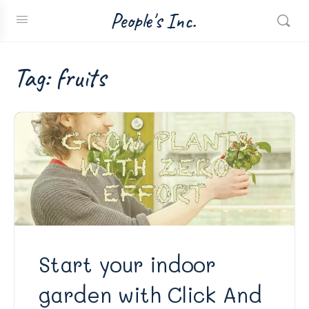
People's Inc.
Tag:
fruits
Start your indoor
garden with Click And