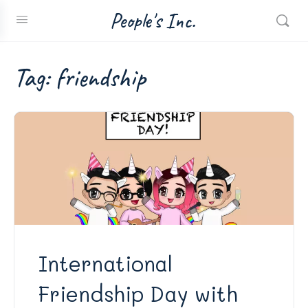
People's Inc.
Tag:
friendship
International
Friendship Day with