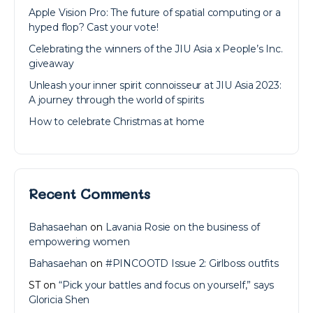
Apple Vision Pro: The future of spatial computing or a
hyped flop? Cast your vote!
Celebrating the winners of the JIU Asia x People’s Inc.
giveaway
Unleash your inner spirit connoisseur at JIU Asia 2023:
A journey through the world of spirits
How to celebrate Christmas at home
Recent Comments
Bahasaehan
on
Lavania Rosie on the business of
empowering women
Bahasaehan
on
#PINCOOTD Issue 2: Girlboss outfits
ST
on
“Pick your battles and focus on yourself,” says
Gloricia Shen