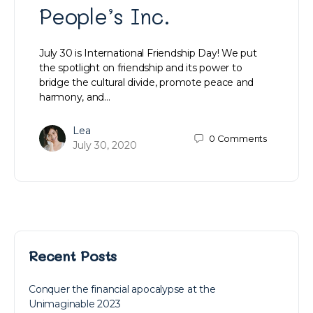
People’s Inc.
July 30 is International Friendship Day! We put
the spotlight on friendship and its power to
bridge the cultural divide, promote peace and
harmony, and…
Lea
0
Comments
July 30, 2020
Recent Posts
Conquer the financial apocalypse at the
Unimaginable 2023