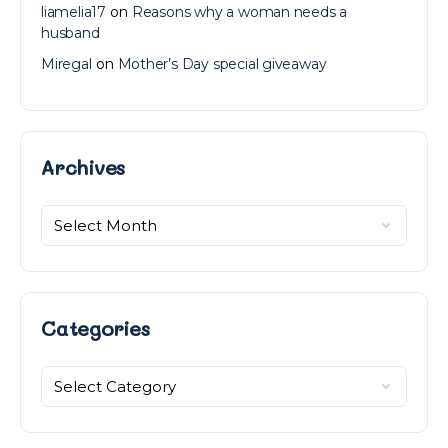
liamelia17
on
Reasons why a woman needs a
husband
Miregal
on
Mother’s Day special giveaway
Archives
Archives
Categories
Categories