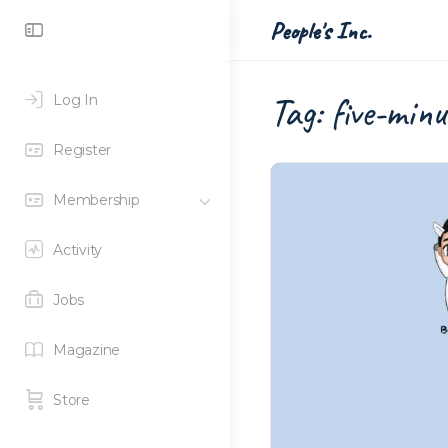
Toggle
People's Inc.
Side
Panel
Tag:
five-minu
Log In
Register
Membership
Activity
Jobs
Magazine
Store