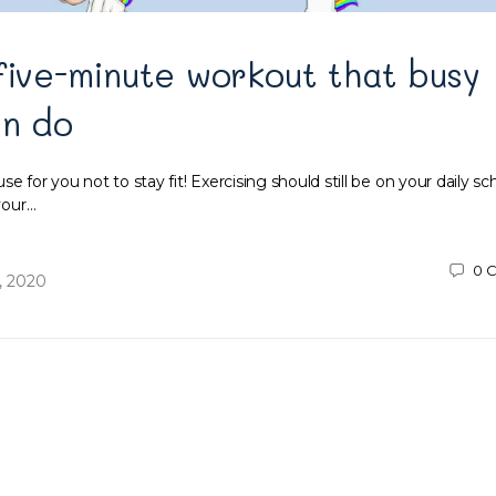
five-minute workout that busy
an do
e for you not to stay fit! Exercising should still be on your daily s
 your…
0
C
, 2020