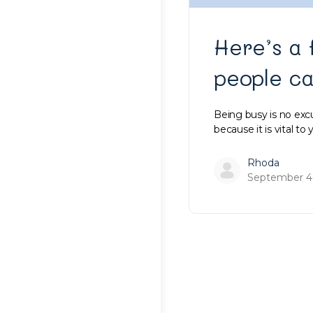
Here’s a 
people c
Being busy is no excus
because it is vital to
Rhoda
September 4