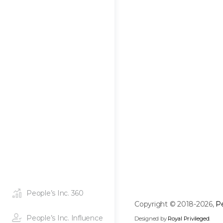
People’s Inc. 360
Copyright © 2018-2026,
Pe
People’s Inc. Influence
Designed by
Royal Privileged
.