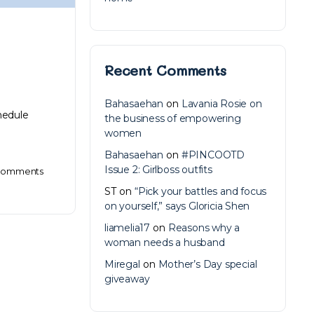
Recent Comments
Bahasaehan
on
Lavania Rosie on
chedule
the business of empowering
women
Bahasaehan
on
#PINCOOTD
Issue 2: Girlboss outfits
omments
ST
on
“Pick your battles and focus
on yourself,” says Gloricia Shen
liamelia17
on
Reasons why a
woman needs a husband
Miregal
on
Mother’s Day special
giveaway