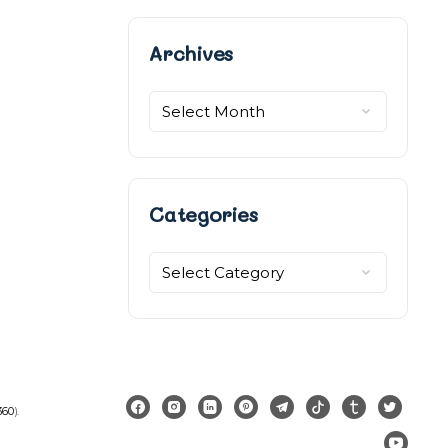
Archives
Archives
Categories
Categories
360
).