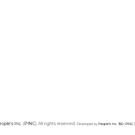
ople's Inc.
(
PINC
). All rights reserved.
Developed by
People's Inc. 360
(
PINC 