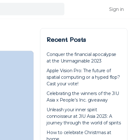
Sign in
Recent Posts
Conquer the financial apocalypse
at the Unimaginable 2023
Apple Vision Pro: The future of
spatial computing or a hyped flop?
Cast your vote!
Celebrating the winners of the JIU
Asia x People’s Inc. giveaway
Unleash your inner spirit
connoisseur at JIU Asia 2023: A
journey through the world of spirits
How to celebrate Christmas at
home