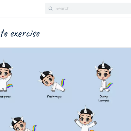
Search
for:
te exercise