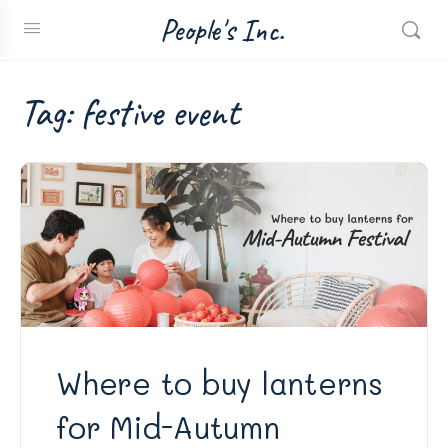
People's Inc.
Tag:
festive event
Where to buy lanterns
for Mid-Autumn