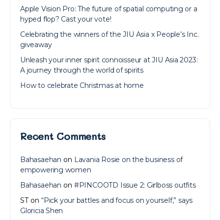
Apple Vision Pro: The future of spatial computing or a
hyped flop? Cast your vote!
Celebrating the winners of the JIU Asia x People’s Inc.
giveaway
Unleash your inner spirit connoisseur at JIU Asia 2023:
A journey through the world of spirits
How to celebrate Christmas at home
Recent Comments
Bahasaehan
on
Lavania Rosie on the business of
empowering women
Bahasaehan
on
#PINCOOTD Issue 2: Girlboss outfits
ST
on
“Pick your battles and focus on yourself,” says
Gloricia Shen