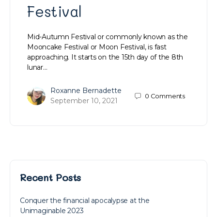
Festival
Mid-Autumn Festival or commonly known as the
Mooncake Festival or Moon Festival, is fast
approaching. It starts on the 15th day of the 8th
lunar…
Roxanne Bernadette
0
Comments
September 10, 2021
Recent Posts
Conquer the financial apocalypse at the
Unimaginable 2023