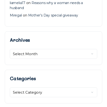
liamelia17
on
Reasons why a woman needs a
husband
Miregal
on
Mother’s Day special giveaway
Archives
Archives
Categories
Categories