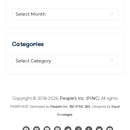
Categories
Categories
Copyright © 2018-2026,
People's Inc.
(
PINC
). All rights
reserved.
Developed by
People's Inc. 360
(
PINC 360
). Designed by
Royal
Privileged
.