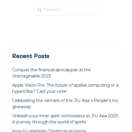
Search
for:
Recent Posts
Conquer the financial apocalypse at the
Unimaginable 2023
Apple Vision Pro: The future of spatial computing or a
hyped flop? Cast your vote!
Celebrating the winners of the JIU Asia x People’s Inc.
giveaway
Unleash your inner spirit connoisseur at JIU Asia 2023:
A journey through the world of spirits
How to celebrate Christmas at home