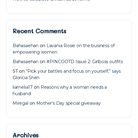
Recent Comments
Bahasaehan
on
Lavania Rosie on the business of
empowering women
Bahasaehan
on
#PINCOOTD Issue 2: Girlboss outfits
ST
on
“Pick your battles and focus on yourself,” says
Gloricia Shen
liamelia17
on
Reasons why a woman needs a
husband
Miregal
on
Mother’s Day special giveaway
Archives
Archives