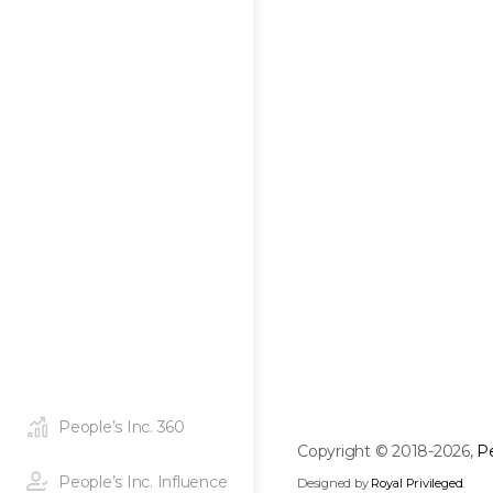
People’s Inc. 360
Copyright © 2018-2026,
Pe
People’s Inc. Influence
Designed by
Royal Privileged
.