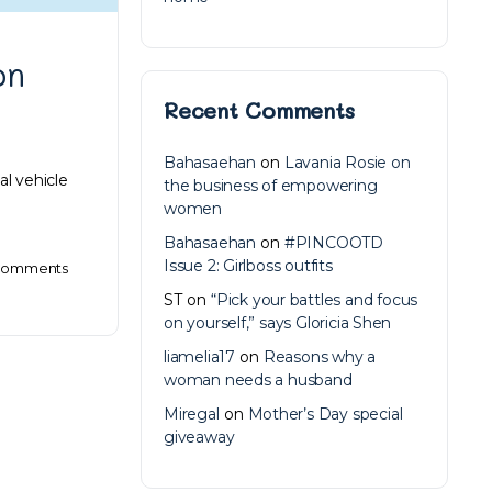
on
Recent Comments
Bahasaehan
on
Lavania Rosie on
al vehicle
the business of empowering
women
Bahasaehan
on
#PINCOOTD
Issue 2: Girlboss outfits
omments
ST
on
“Pick your battles and focus
on yourself,” says Gloricia Shen
liamelia17
on
Reasons why a
woman needs a husband
Miregal
on
Mother’s Day special
giveaway