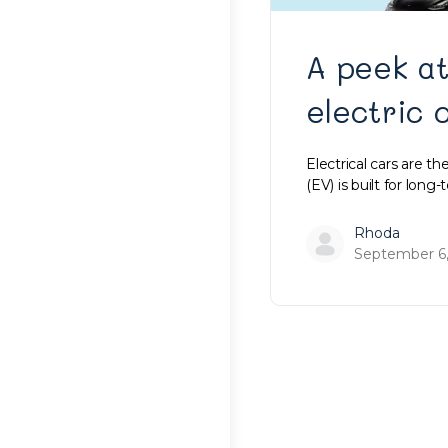
A peek at
electric 
Electrical cars are th
(EV) is built for lon
Rhoda
September 6