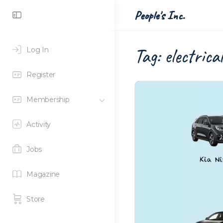
Toggle
People's Inc.
Side
Panel
Tag:
electrica
Log In
Register
Membership
Activity
Jobs
Magazine
Store