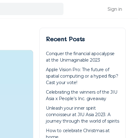
Sign in
Recent Posts
Conquer the financial apocalypse
at the Unimaginable 2023
Apple Vision Pro: The future of
spatial computing or a hyped flop?
Cast your vote!
Celebrating the winners of the JIU
Asia x People’s Inc. giveaway
Unleash your inner spirit
connoisseur at JIU Asia 2023: A
journey through the world of spirits
How to celebrate Christmas at
home