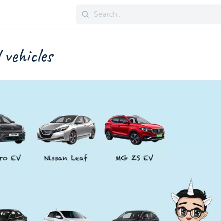
Search
for:
l vehicles