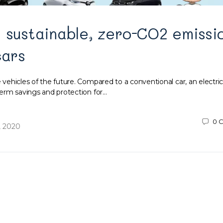
 sustainable, zero-CO2 emissi
cars
e vehicles of the future. Compared to a conventional car, an electric
g-term savings and protection for…
0
C
, 2020