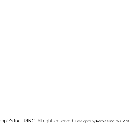
ople's Inc.
(
PINC
). All rights reserved.
Developed by
People's Inc. 360
(
PINC 