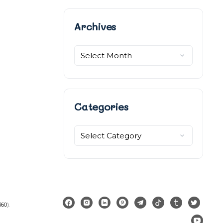
Archives
Archives
Categories
Categories
360
).