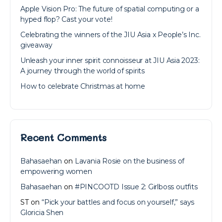
Apple Vision Pro: The future of spatial computing or a
hyped flop? Cast your vote!
Celebrating the winners of the JIU Asia x People’s Inc.
giveaway
Unleash your inner spirit connoisseur at JIU Asia 2023:
A journey through the world of spirits
How to celebrate Christmas at home
Recent Comments
Bahasaehan
on
Lavania Rosie on the business of
empowering women
Bahasaehan
on
#PINCOOTD Issue 2: Girlboss outfits
ST
on
“Pick your battles and focus on yourself,” says
Gloricia Shen