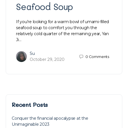
Seafood Soup
If you’re looking for a warm bowl of umami-filled
seafood soup to comfort you through the
relatively cold quarter of the remaining year, Yan
Ji…
Su
0
Comments
October 29, 2020
Recent Posts
Conquer the financial apocalypse at the
Unimaginable 2023