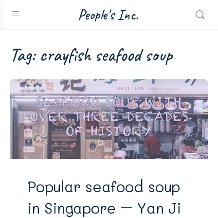
People's Inc.
Tag:
crayfish seafood soup
Popular seafood soup
in Singapore – Yan Ji