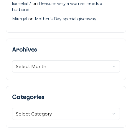
liamelia17
on
Reasons why a woman needs a
husband
Miregal
on
Mother’s Day special giveaway
Archives
Archives
Categories
Categories