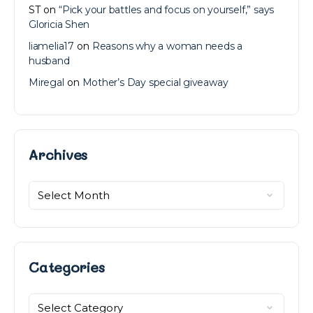
ST
on
“Pick your battles and focus on yourself,” says
Gloricia Shen
liamelia17
on
Reasons why a woman needs a
husband
Miregal
on
Mother’s Day special giveaway
Archives
Archives
Categories
Categories