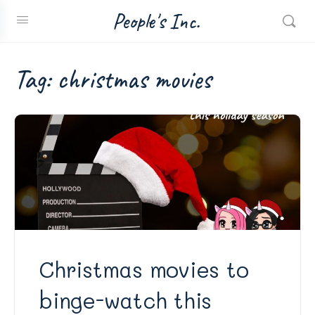
People's Inc.
Tag:
christmas movies
Christmas movies to
binge-watch this