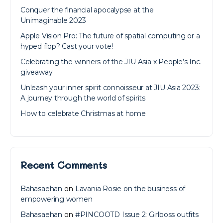
Conquer the financial apocalypse at the
Unimaginable 2023
Apple Vision Pro: The future of spatial computing or a
hyped flop? Cast your vote!
Celebrating the winners of the JIU Asia x People’s Inc.
giveaway
Unleash your inner spirit connoisseur at JIU Asia 2023:
A journey through the world of spirits
How to celebrate Christmas at home
Recent Comments
Bahasaehan
on
Lavania Rosie on the business of
empowering women
Bahasaehan
on
#PINCOOTD Issue 2: Girlboss outfits