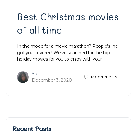
Best Christmas movies
of all time
In the mood for a movie marathon? People’s Inc.
got you covered! We’ve searched for the top
holiday movies for you to enjoy with your…
Su
12
Comments
December 3, 2020
Recent Posts