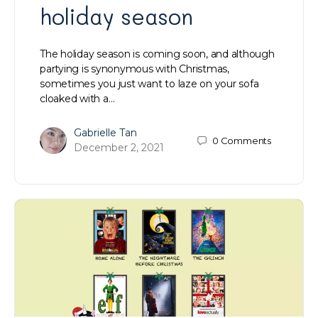
holiday season
The holiday season is coming soon, and although
partying is synonymous with Christmas,
sometimes you just want to laze on your sofa
cloaked with a…
Gabrielle Tan
0
Comments
December 2, 2021