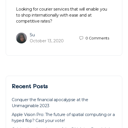
Looking for courier services that will enable you
to shop internationally with ease and at
competitive rates?
Su
0
Comments
October 13, 2020
Recent Posts
Conquer the financial apocalypse at the
Unimaginable 2023
Apple Vision Pro: The future of spatial computing or a
hyped flop? Cast your vote!