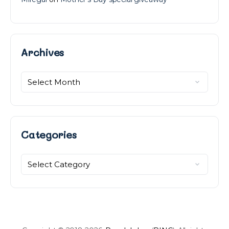
Archives
Archives
Categories
Categories