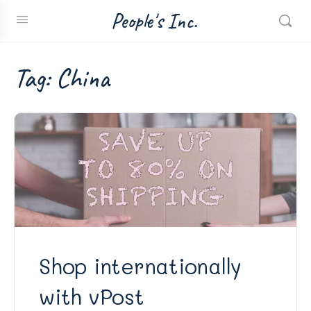
People's Inc.
Tag:
China
Shop internationally
with vPost