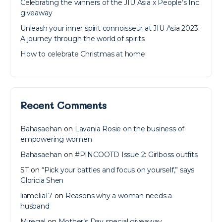
Celebrating the winners of the JIU Asia x People’s Inc.
giveaway
Unleash your inner spirit connoisseur at JIU Asia 2023:
A journey through the world of spirits
How to celebrate Christmas at home
Recent Comments
Bahasaehan
on
Lavania Rosie on the business of
empowering women
Bahasaehan
on
#PINCOOTD Issue 2: Girlboss outfits
ST
on
“Pick your battles and focus on yourself,” says
Gloricia Shen
liamelia17
on
Reasons why a woman needs a
husband
Miregal
on
Mother’s Day special giveaway