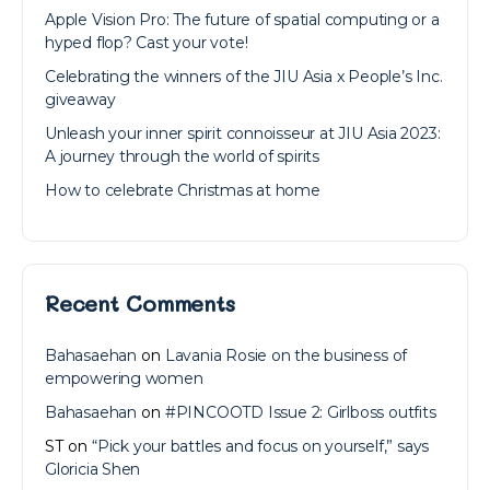
Apple Vision Pro: The future of spatial computing or a
hyped flop? Cast your vote!
Celebrating the winners of the JIU Asia x People’s Inc.
giveaway
Unleash your inner spirit connoisseur at JIU Asia 2023:
A journey through the world of spirits
How to celebrate Christmas at home
Recent Comments
Bahasaehan
on
Lavania Rosie on the business of
empowering women
Bahasaehan
on
#PINCOOTD Issue 2: Girlboss outfits
ST
on
“Pick your battles and focus on yourself,” says
Gloricia Shen