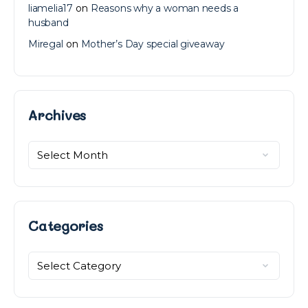
liamelia17
on
Reasons why a woman needs a
husband
Miregal
on
Mother’s Day special giveaway
Archives
Archives
Categories
Categories