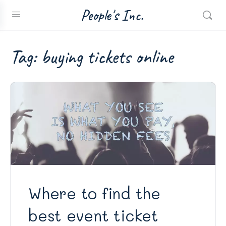
People's Inc.
Tag:
buying tickets online
Where to find the
best event ticket