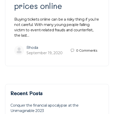
prices online
Buying tickets online can be a risky thing if you’re
not careful. With many young people falling
victim to event-related frauds and counterfeit,
the last…
Rhoda
0
Comments
September 19, 2020
Recent Posts
Conquer the financial apocalypse at the
Unimaginable 2023