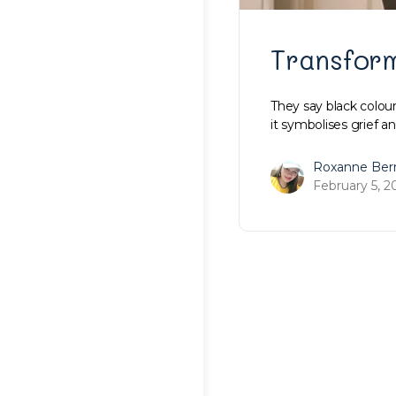
Transfor
They say black colour
it symbolises grief an
Roxanne Ber
February 5, 2