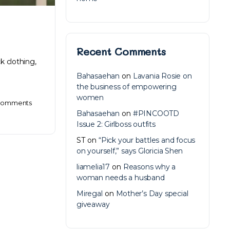
Recent Comments
k clothing,
Bahasaehan
on
Lavania Rosie on
the business of empowering
women
omments
Bahasaehan
on
#PINCOOTD
Issue 2: Girlboss outfits
ST
on
“Pick your battles and focus
on yourself,” says Gloricia Shen
liamelia17
on
Reasons why a
woman needs a husband
Miregal
on
Mother’s Day special
giveaway