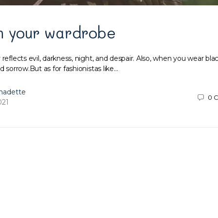
m your wardrobe
 reflects evil, darkness, night, and despair. Also, when you wear blac
d sorrow.But as for fashionistas like…
nadette
0
C
021