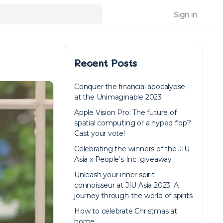
Sign in
Recent Posts
Conquer the financial apocalypse
at the Unimaginable 2023
Apple Vision Pro: The future of
spatial computing or a hyped flop?
Cast your vote!
Celebrating the winners of the JIU
Asia x People’s Inc. giveaway
Unleash your inner spirit
connoisseur at JIU Asia 2023: A
journey through the world of spirits
How to celebrate Christmas at
home