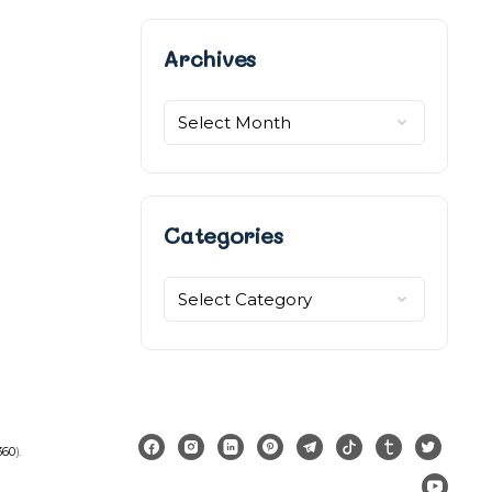
Archives
Archives
Categories
Categories
360
).