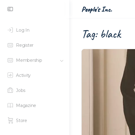
Toggle
People's Inc.
Side
Panel
Tag:
black
Log In
Register
Membership
Activity
Jobs
Magazine
Store