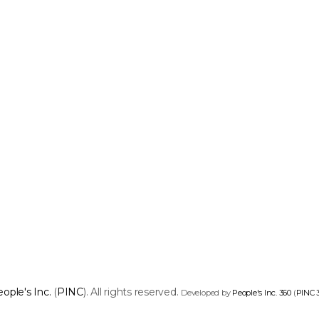
ople's Inc.
(
PINC
). All rights reserved.
Developed by
People's Inc. 360
(
PINC 