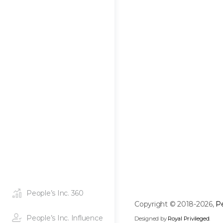
People’s Inc. 360
Copyright © 2018-2026,
Pe
People’s Inc. Influence
Designed by
Royal Privileged
.