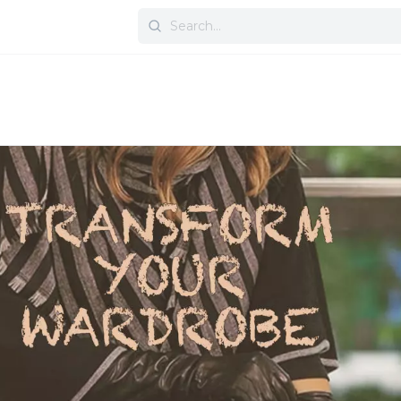
Search
for: