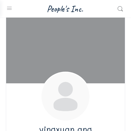
People's Inc.
yingxuan ang