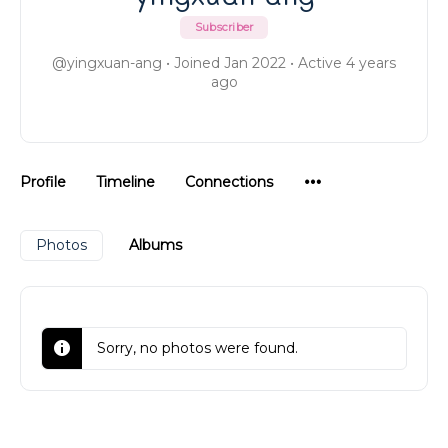
Subscriber
@yingxuan-ang
•
Joined Jan 2022
•
Active 4 years
ago
Menu
Profile
Timeline
Connections
Items
Photos
Albums
Sorry, no photos were found.