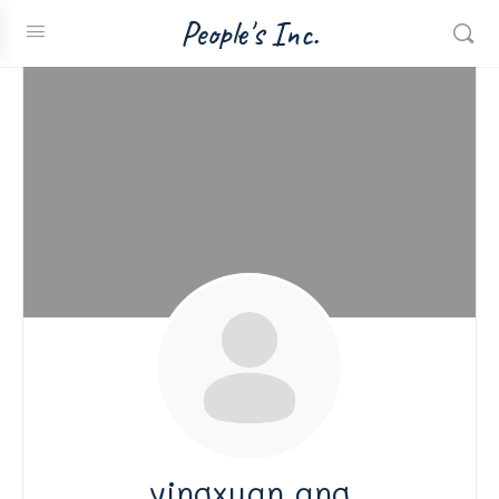
People's Inc.
yingxuan ang