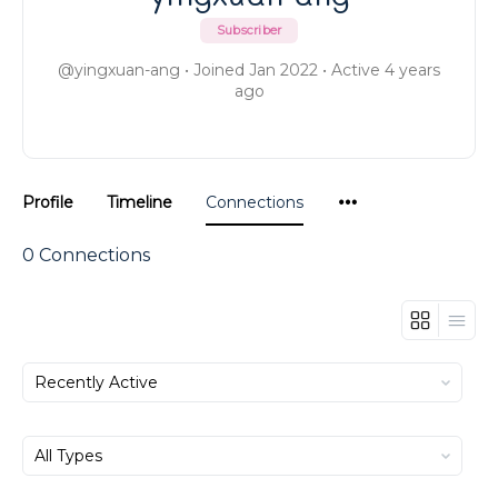
Subscriber
@yingxuan-ang
•
Joined Jan 2022
•
Active 4 years
ago
Menu
Profile
Timeline
Connections
Items
0
Connections
Show:
Show: