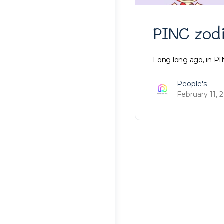
PINC zod
Long long ago, in PI
People's
February 11, 