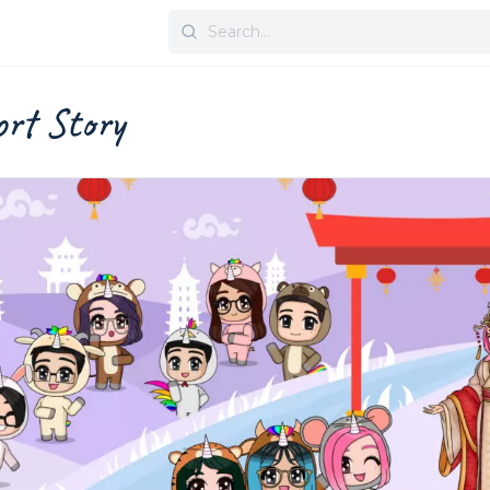
Search
for:
rt Story