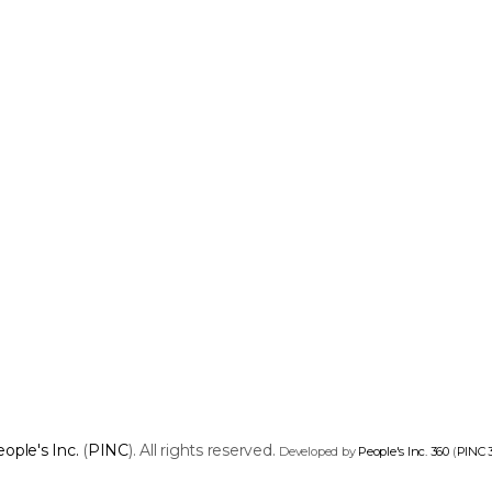
ople's Inc.
(
PINC
). All rights reserved.
Developed by
People's Inc. 360
(
PINC 