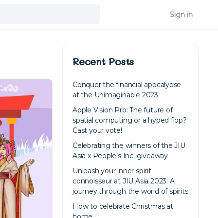
Sign in
Recent Posts
Conquer the financial apocalypse
at the Unimaginable 2023
Apple Vision Pro: The future of
spatial computing or a hyped flop?
Cast your vote!
Celebrating the winners of the JIU
Asia x People’s Inc. giveaway
Unleash your inner spirit
connoisseur at JIU Asia 2023: A
journey through the world of spirits
How to celebrate Christmas at
home