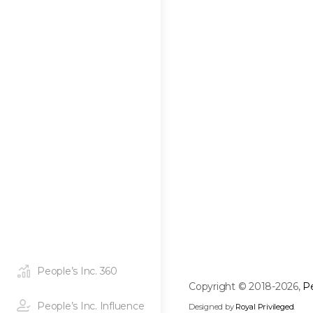
People’s Inc. 360
Copyright © 2018-2026,
Pe
People’s Inc. Influence
Designed by
Royal Privileged
.