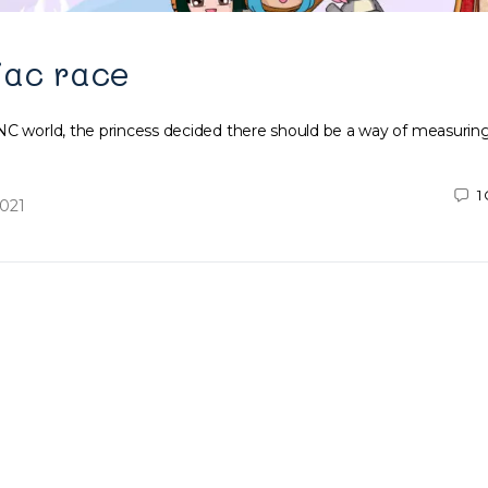
iac race
NC world, the princess decided there should be a way of measuring
1
2021