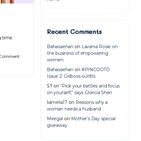
Recent Comments
 time.
Bahasaehan
on
Lavania Rosie on
the business of empowering
Comment
women
Bahasaehan
on
#PINCOOTD
Issue 2: Girlboss outfits
ST
on
“Pick your battles and focus
on yourself,” says Gloricia Shen
liamelia17
on
Reasons why a
woman needs a husband
Miregal
on
Mother’s Day special
giveaway