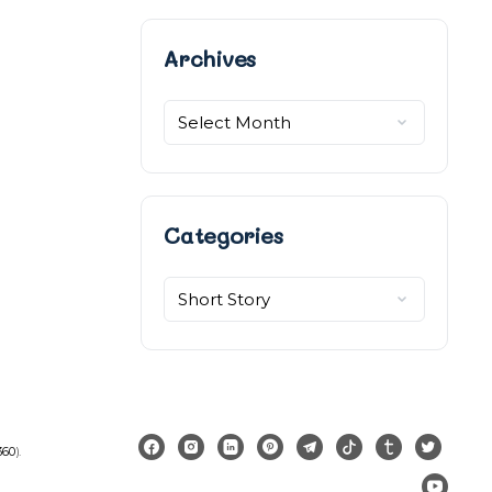
Archives
Archives
Categories
Categories
360
).