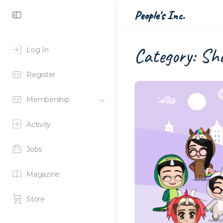
Toggle
People's Inc.
Side
Panel
Category:
Sho
Log In
Register
Membership
Activity
Jobs
Magazine
Store