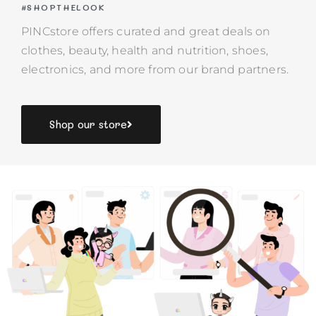
#SHOPTHELOOK
PINCstore offers curated and great deals on
clothes, beauty, health and nutrition, shoes,
electronics, and more from our brand partners.
Shop our store