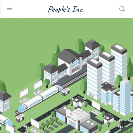
People's Inc.