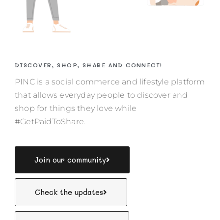
DISCOVER, SHOP, SHARE AND CONNECT!
PINC is a social commerce and lifestyle platform
that allows everyday people to discover and
shop for things they love while
#GetPaidToShare.
Join our community
Check the updates