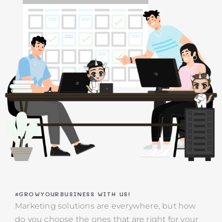
#GROWYOURBUSINESS WITH US!
​​Marketing solutions are everywhere, but how
do you choose the ones that are right for your