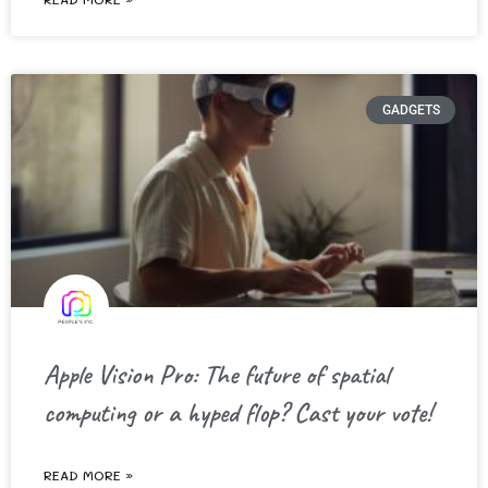
GADGETS
Apple Vision Pro: The future of spatial
computing or a hyped flop? Cast your vote!
READ MORE »