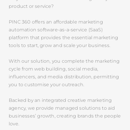
product or service?
PINC 360 offers an affordable marketing
automation software-as-a-service (SaaS)
platform that provides the essential marketing
tools to start, grow and scale your business.
With our solution, you complete the marketing
cycle from web building, social media,
influencers, and media distribution, permitting
you to customise your outreach.
Backed by an integrated creative marketing
agency, we provide managed solutions to aid
businesses’ growth, creating brands the people
love.