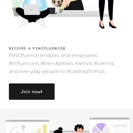
BECOME A PINCFLUENCER.
PINCfluence enables and empowers
#influencers #trendsetters #artists #talents
and everyday people to #GetPaidToPost.
Join now