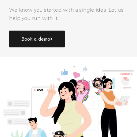
We know you started with a single idea. Let us
help you run with it.
Book a demo