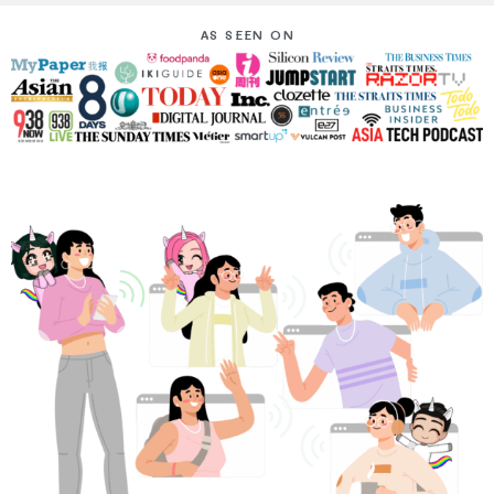
AS SEEN ON