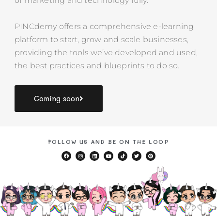
of marketing and technology fully.
PINCdemy
offers a comprehensive e-learning
platform to start, grow and scale businesses,
providing the tools we’ve developed and used,
the best practices and blueprints to do so.
Coming soon
FOLLOW US AND BE ON THE LOOP