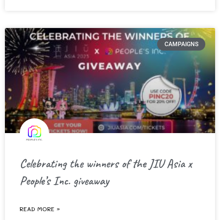
CAMPAIGNS
Celebrating the winners of the JIU Asia x
People’s Inc. giveaway
READ MORE »