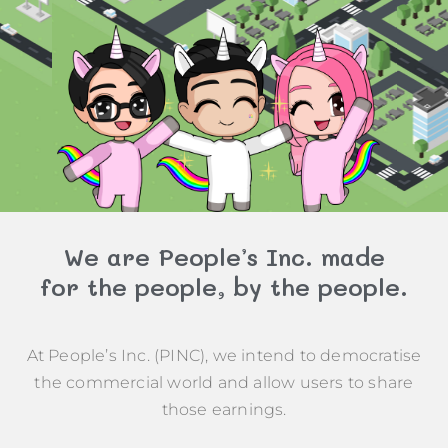
We are People’s Inc. made
for the people, by the people.
At People’s Inc. (PINC), we intend to democratise
the commercial world and allow users to share
those earnings.