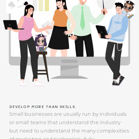
DEVELOP MORE THAN SKILLS.
Small businesses are usually run by individuals
or small teams that understand the industry
but need to understand the many complexities