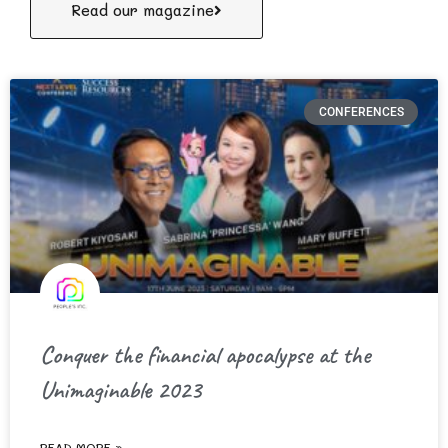
Read our magazine
CONFERENCES
Conquer the financial apocalypse at the
Unimaginable 2023
READ MORE »