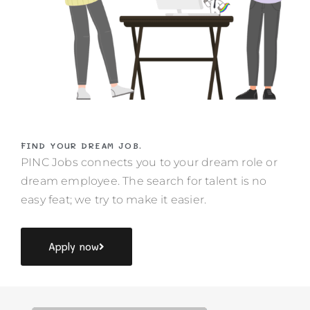
FIND YOUR DREAM JOB.
PINC Jobs connects you to your dream role or
dream employee. The search for talent is no
easy feat; we try to make it easier.
Apply now