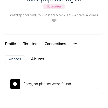
Subscriber
@sttzpqmuvraljvh
•
Joined Nov 2021
•
Active 4 years
ago
Menu
Profile
Timeline
Connections
Items
Photos
Albums
Sorry, no photos were found.