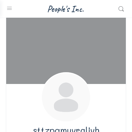
People's Inc.
sttzpqmuvraljvh