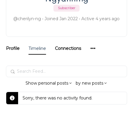
Subscriber
@cherilyn-ng
•
Joined Jan 2022
•
Active 4 years ago
Menu
Profile
Timeline
Connections
Items
Search
Feed…
Show
personal posts
by
new posts
Sorry, there was no activity found.