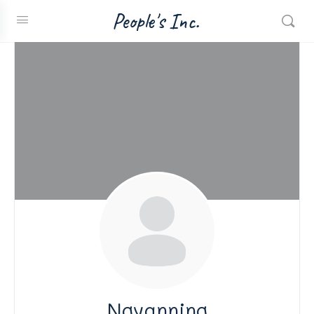
People's Inc.
Ngyanning