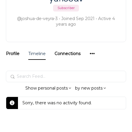
Subscriber
@joshua-de-veyra-3
•
Joined Sep 2021
•
Active 4
years ago
Menu
Profile
Timeline
Connections
Items
Search
Feed…
Show
personal posts
by
new posts
Sorry, there was no activity found.