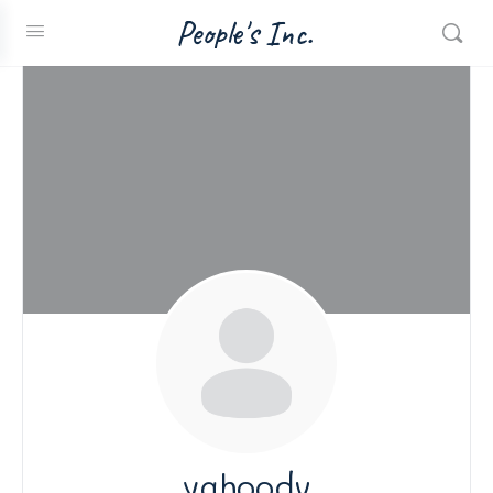
People's Inc.
yahoodv