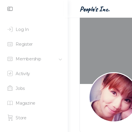
Toggle
People's Inc.
Side
Panel
Log In
Register
Membership
Activity
Jobs
Magazine
Store