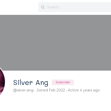
Search
for:
Silver Ang
Subscriber
@silver-ang
•
Joined Feb 2022
•
Active 4 years ago