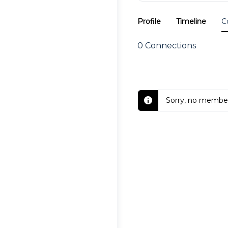
Profile
Timeline
C
0
Connections
Sorry, no member