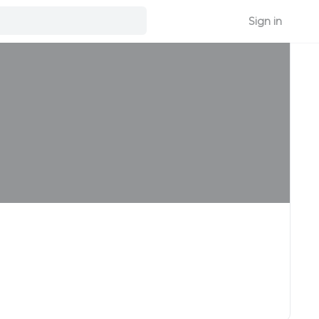
Sign in