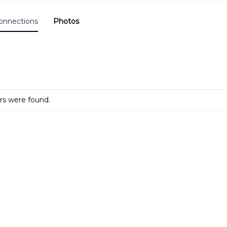
onnections
Photos
s were found.