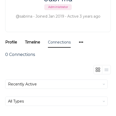
Administrator
@sabrina
•
Joined Jan 2019
•
Active 3 years ago
Menu
Profile
Timeline
Connections
Items
0
Connections
Show:
Show: