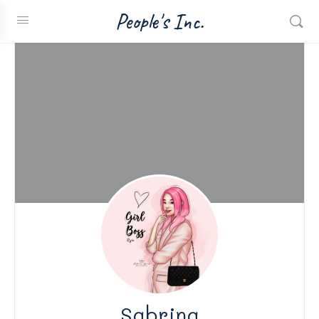
People's Inc.
Sabrina