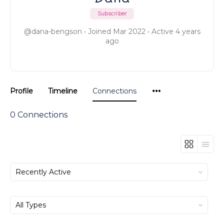
Subscriber
@dana-bengson
•
Joined Mar 2022
•
Active 4 years
ago
Menu
Profile
Timeline
Connections
Items
0
Connections
Show:
Show: