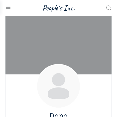
People's Inc.
Dana