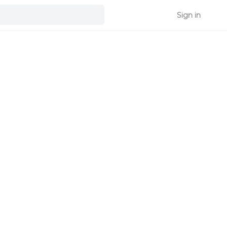
Sign in