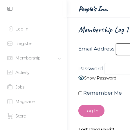
Toggle
People's Inc.
Side
Panel
Membership Log I
Log In
Register
Email Address
Membership
Password
Activity
Show Password
Jobs
Remember Me
Magazine
Store
Lost Password?