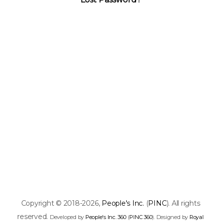
Copyright © 2018-2026,
People's Inc.
(
PINC
). All rights
reserved.
Developed by
People's Inc. 360
(
PINC 360
). Designed by
Royal