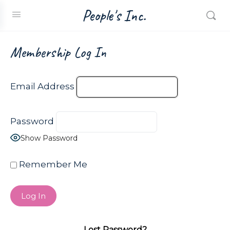
People's Inc.
Membership Log In
Email Address
Password
Show Password
Remember Me
Lost Password?