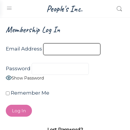
People's Inc.
Membership Log In
Email Address
Password
Show Password
Remember Me
Lost Password?