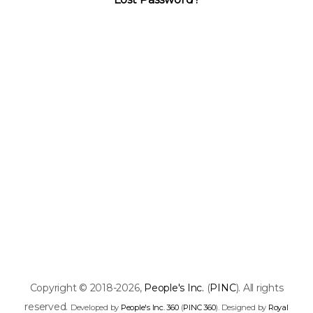
Copyright © 2018-2026,
People's Inc.
(
PINC
). All rights
reserved.
Developed by
People's Inc. 360
(
PINC 360
). Designed by
Royal