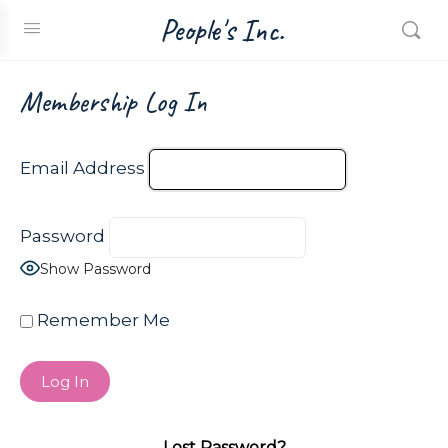
People's Inc.
Membership Log In
Email Address
Password
Show Password
Remember Me
Lost Password?