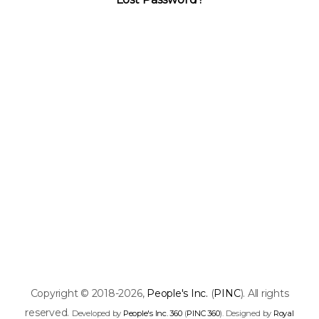
Copyright © 2018-2026,
People's Inc.
(
PINC
). All rights
reserved.
Developed by
People's Inc. 360
(
PINC 360
). Designed by
Royal