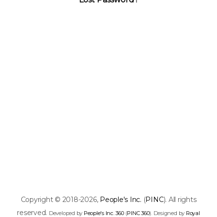
Copyright © 2018-2026,
People's Inc.
(
PINC
). All rights
reserved.
Developed by
People's Inc. 360
(
PINC 360
). Designed by
Royal