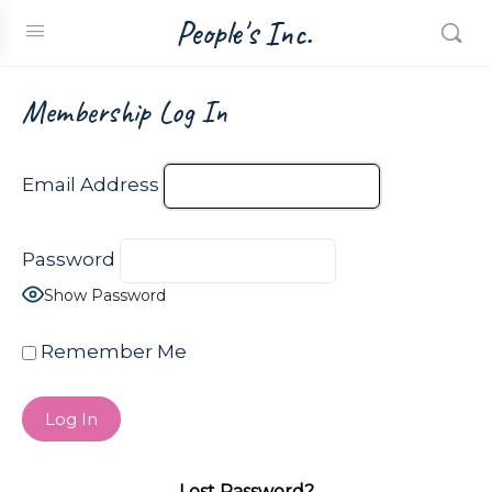
People's Inc.
Membership Log In
Email Address
Password
Show Password
Remember Me
Lost Password?